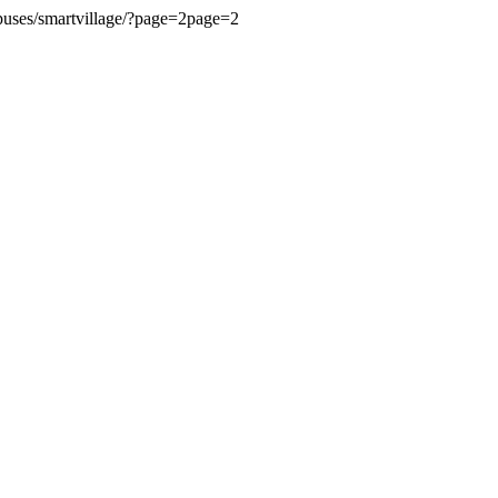
ampuses/smartvillage/?page=2page=2