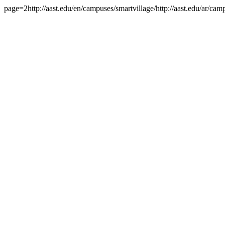
page=2http://aast.edu/en/campuses/smartvillage/http://aast.edu/ar/c