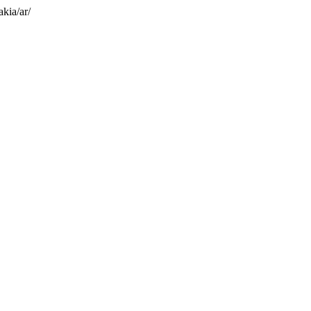
akia/ar/