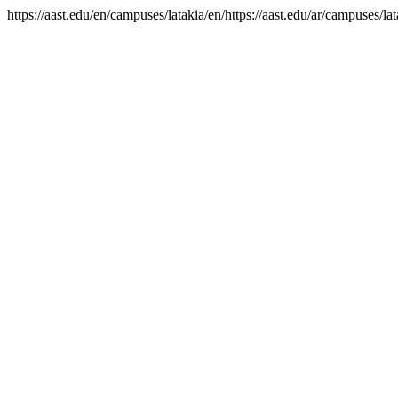
https://aast.edu/en/campuses/latakia/en/https://aast.edu/ar/campuses/lat