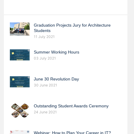
Graduation Projects Jury for Architecture
Students
11 July 2021
Summer Working Hours
03 July 2021
June 30 Revolution Day
30 June 2021
Outstanding Student Awards Ceremony
24 June 2021
Webinar: How to Plan Your Career in IT?