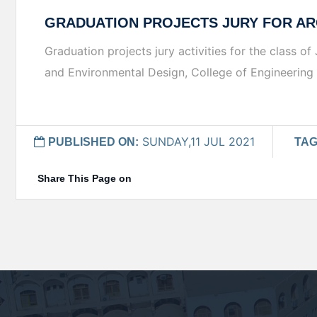
GRADUATION PROJECTS JURY FOR AR
Graduation projects jury activities for the class o
and Environmental Design, College of Engineerin
SUNDAY,11 JUL 2021
PUBLISHED ON:
TAG
Share This Page on