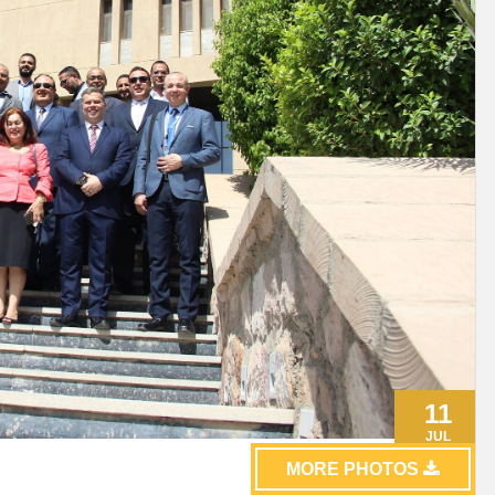
11
JUL
MORE PHOTOS