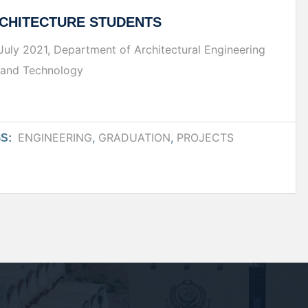
CHITECTURE STUDENTS
f July 2021, Department of Architectural Engineering
g and Technology
ENGINEERING
,
GRADUATION
,
PROJECTS
S: