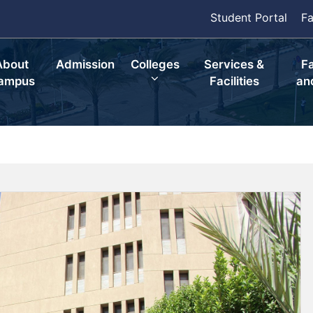
Student Portal
Fa
About
Admission
Colleges
Services &
F
ampus
Facilities
an