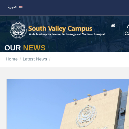
C
OUR
NEWS
Home
Latest News