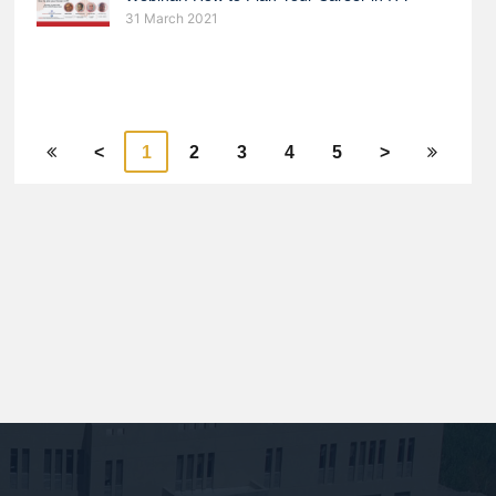
31 March 2021
<
1
2
3
4
5
>