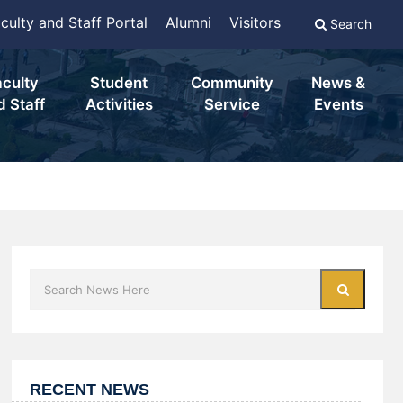
culty and Staff Portal
Alumni
Visitors
Search
aculty
Student
Community
News &
d Staff
Activities
Service
Events
RECENT NEWS