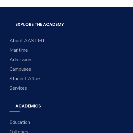
EXPLORE THE ACADEMY
About AASTMT
Maritime
Admission
Campuses
Student Affairs
Services
ACADEMICS
Education
Colleges