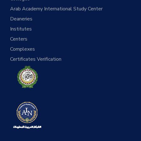
Arab Academy International Study Center
Deaneries
Institutes
Centers
Complexes
Certificates Verification