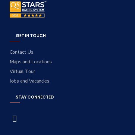
GET IN TOUCH
Contact Us
Maps and Locations
Virtual Tour
Jobs and Vacancies
STAY CONNECTED