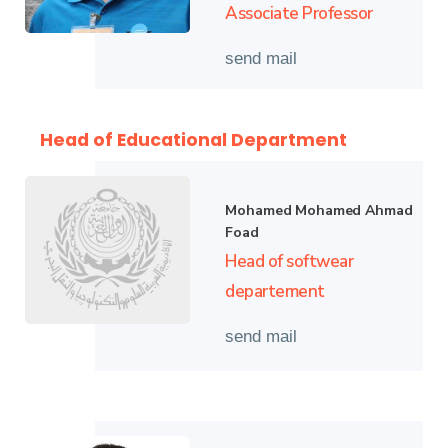
Associate Professor
send mail
Head of Educational Department
Mohamed Mohamed Ahmad
Foad
Head of softwear
departement
send mail