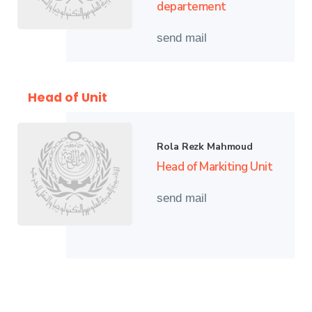
departement
send mail
Head of Unit
Rola Rezk Mahmoud
Head of Markiting Unit
send mail