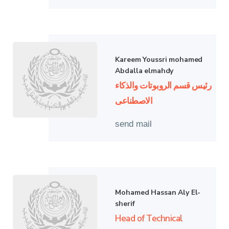
Kareem Youssri mohamed
Abdalla elmahdy
رئيس قسم الروبوتات والذكاء
الاصطناعى
send mail
Mohamed Hassan Aly El-
sherif
Head of Technical