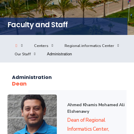
Consultancy
Faculty and Staff
Quick Links
Colleges
Campuses
Life @ AASTMT
Centers
Regional informatics Center
Centers
Institutes
Complexes
Deaneries
Our Staff
Administration
Our Latest
Contact Us
Sitemap
Administration
Dean
Ahmed Khamis Mohamed Ali
Elshenawy
Dean of Regional
Informatics Center,