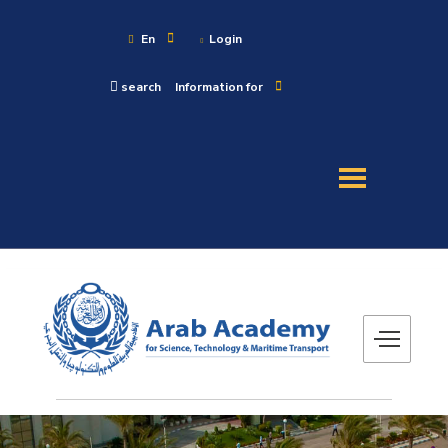
En
Login
search
Information for
About
Maritime
Admission
Academics
Research
Training