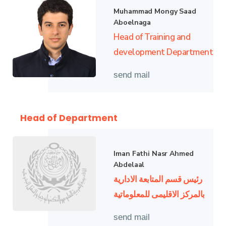
Muhammad Mongy Saad
Aboelnaga
Head of Training and
development Department
send mail
Head of Department
Iman Fathi Nasr Ahmed
Abdelaal
رئيس قسم المتابعة الادارية
بالمركز الاقليمى للمعلوماتية
send mail