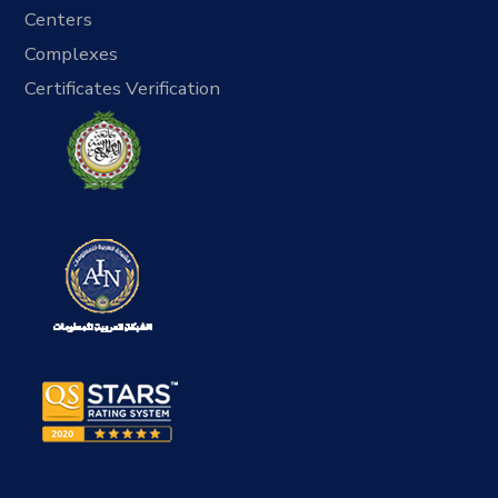
Centers
Complexes
Certificates Verification