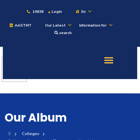
19838
Login
En
AASTMT
Our Latest
Information for
About
search
Maritime
Admission
Academics
Students
Our Album
Research
Colleges