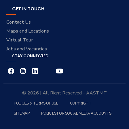
GET IN TOUCH
Contact Us
Maps and Locations
Virtual Tour
Jobs and Vacancies
STAY CONNECTED
© 2026 | All Right Reserved - AASTMT
POLICIES & TERMS OF USE
COPYRIGHT
SITEMAP
POLICIES FOR SOCIAL MEDIA ACCOUNTS