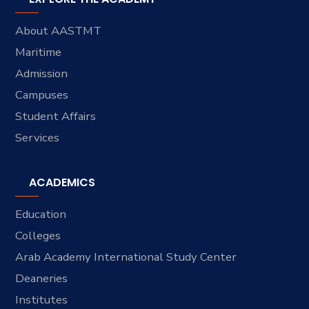
About AASTMT
Maritime
Admission
Campuses
Student Affairs
Services
ACADEMICS
Education
Colleges
Arab Academy International Study Center
Deaneries
Institutes