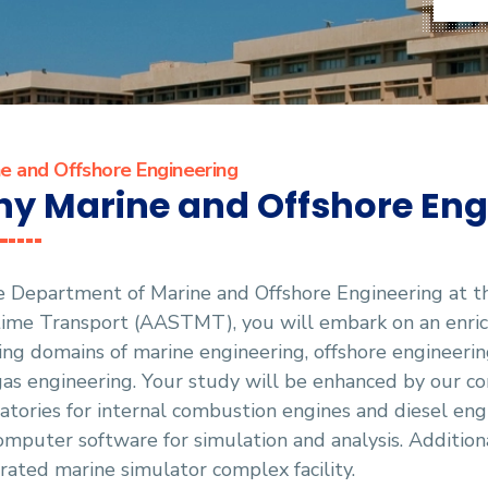
e and Offshore Engineering
y Marine and Offshore Eng
he Department of Marine and Offshore Engineering at 
ime Transport (AASTMT), you will embark on an enrich
ling domains of marine engineering, offshore engineering
as engineering. Your study will be enhanced by our co
atories for internal combustion engines and diesel eng
omputer software for simulation and analysis. Additiona
rated marine simulator complex facility.