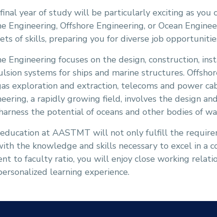
final year of study will be particularly exciting as you 
e Engineering, Offshore Engineering, or Ocean Engineer
ets of skills, preparing you for diverse job opportuniti
e Engineering focuses on the design, construction, ins
lsion systems for ships and marine structures. Offshor
as exploration and extraction, telecoms and power ca
eering, a rapidly growing field, involves the design 
harness the potential of oceans and other bodies of wa
 education at AASTMT will not only fulfill the requir
ith the knowledge and skills necessary to excel in a 
nt to faculty ratio, you will enjoy close working relat
 personalized learning experience.