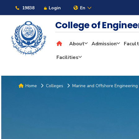
19838
Login
En
College of Engine
About
Admission
Facult
Facilities
Home
Colleges
Marine and Offshore Engineering