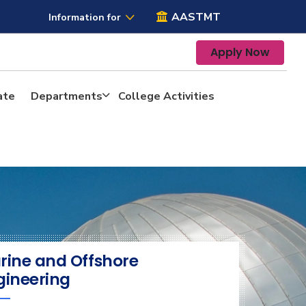
AASTMT
Information for
Apply Now
ate
Departments
College Activities
rine and Offshore
gineering