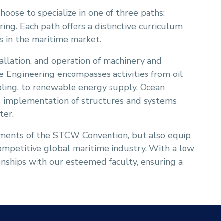
choose to specialize in one of three paths:
ing. Each path offers a distinctive curriculum
es in the maritime market.
tallation, and operation of machinery and
e Engineering encompasses activities from oil
bling, to renewable energy supply. Ocean
and implementation of structures and systems
ter.
ements of the STCW Convention, but also equip
competitive global maritime industry. With a low
ionships with our esteemed faculty, ensuring a