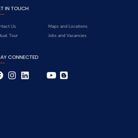
ET IN TOUCH
ntact Us
Maps and Locations
rtual Tour
Jobs and Vacancies
TAY CONNECTED