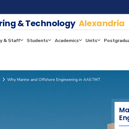
ering & Technology
Alexandria
y & Staff
Students
Academics
Units
Postgradu
Why Marine and Offshore Engineering in AASTMT
Ma
En