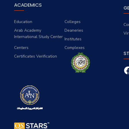
ACADEMICS
G
Education
Colleges
Co
Arab Academy
Deaneries
Vi
International Study Center
Institutes
Centers
Complexes
S
Certificates Verification