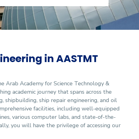
ineering in AASTMT
the Arab Academy for Science Technology &
ing academic journey that spans across the
, shipbuilding, ship repair engineering, and oil
mprehensive facilities, including well-equipped
ines, various computer labs, and state-of-the-
lly, you will have the privilege of accessing our