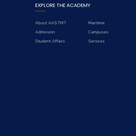
EXPLORE THE ACADEMY
About AASTMT
Maritime
Admission
Campuses
Student Affairs
Services