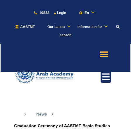
19838
Login
En
AASTMT
Our Latest
Information for
About
search
Maritime
Admission
Academics
Our News
Students
News
Research
Graduation Ceremony of AASTMT Basic Studies