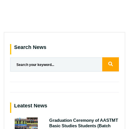
Search News
Leatest News
Graduation Ceremony of AASTMT
Basic Studies Students (Batch