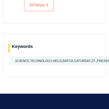
All News
Keywords
SCIENCE,TECHNOLOGY,HELD,BATCH,SATURDAY,27-,PRESE