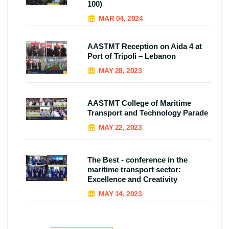
100)
MAR 04, 2024
AASTMT Reception on Aida 4 at
Port of Tripoli – Lebanon
MAY 28, 2023
AASTMT College of Maritime
Transport and Technology Parade
MAY 22, 2023
The Best - conference in the
maritime transport sector:
Excellence and Creativity
MAY 14, 2023