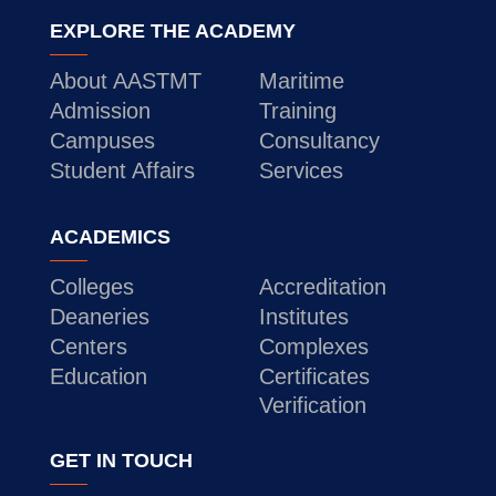
EXPLORE THE ACADEMY
About AASTMT
Maritime
Admission
Training
Campuses
Consultancy
Student Affairs
Services
ACADEMICS
Colleges
Accreditation
Deaneries
Institutes
Centers
Complexes
Education
Certificates
Verification
GET IN TOUCH