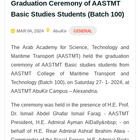
Graduation Ceremony of AASTMT
Basic Studies Students (Batch 100)
MAR 04, 2024
AbuKir
GENERAL
The Arab Academy for Science, Technology and
Maritime Transport (AASTMT) held the graduation
ceremony of AASTMT Basic studies students from
AASTMT College of Maritime Transport and
Technology (Batch 100), on Saturday 27- 1- 2024, at
AASTMT AbuKir Campus – Alexandria.
The ceremony was held in the presence of H.E. Prof.
Dr. Ismail Abdel Ghafar Ismail Farag - AASTMT
President, H.E. Admiral Ayman AlDally&nbsp; - on
behalf of H.E. Rear Admiral Ashraf Ibrahim Atwa -
Commander of the Naval Forces, H.E. Admiral Reda