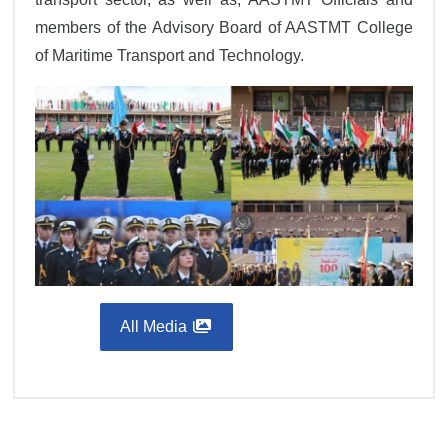
members of the Advisory Board of AASTMT College
of Maritime Transport and Technology.
All Media