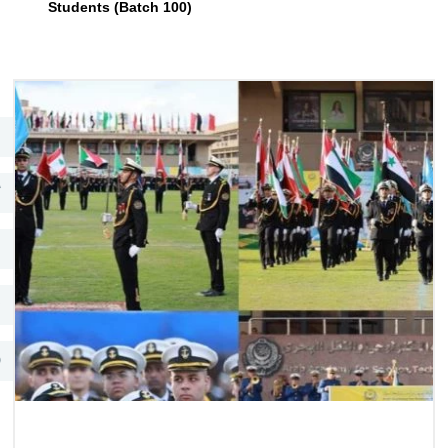
Students (Batch 100)
Training
Consultancy
Quick Links
Colleges
Campuses
Life @ AASTMT
Centers
Institutes
Complexes
Deaneries
Contact Us
Sitemap