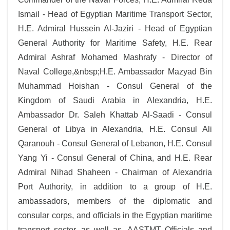
Ismail - Head of Egyptian Maritime Transport Sector,
H.E. Admiral Hussein Al-Jaziri - Head of Egyptian
General Authority for Maritime Safety, H.E. Rear
Admiral Ashraf Mohamed Mashrafy - Director of
Naval College,&nbsp;H.E. Ambassador Mazyad Bin
Muhammad Hoishan - Consul General of the
Kingdom of Saudi Arabia in Alexandria, H.E.
Ambassador Dr. Saleh Khattab Al-Saadi - Consul
General of Libya in Alexandria, H.E. Consul Ali
Qaranouh - Consul General of Lebanon, H.E. Consul
Yang Yi - Consul General of China, and H.E. Rear
Admiral Nihad Shaheen - Chairman of Alexandria
Port Authority, in addition to a group of H.E.
ambassadors, members of the diplomatic and
consular corps, and officials in the Egyptian maritime
transport sector, as well as, AASTMT Officials and