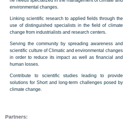
he needs specialized in the management of climate and
environmental changes.
Linking scientific research to applied fields through the
use of distinguished specialists in the field of climate
change from industrialists and research centers.
Serving the community by spreading awareness and
scientific culture of Climatic and environmental changes
in order to reduce its impact as well as financial and
human losses.
Contribute to scientific studies leading to provide
solutions for Short and long-term challenges posed by
climate change.
Partners: