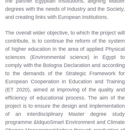
the partner Egyptian Institutions, aligning Master
degrees with the needs of Industry and the Society,
and creating links with European institutions.
The overall wider objective, to which the project will
contribute, is to continue the reform of the system
of higher education in the area of applied Physical
sciences (Environmental science) in Egypt to
comply with the Bologna Declaration and according
to the demands of the Strategic Framework for
European Cooperation in Education and Training
(ET 2020), aimed at improving of the quality and
efficiency of educational process. The aim of the
project is to ensure the design and implementation
of an interdisciplinary Master degree study
programme &ldquoSmart Environment and Climate