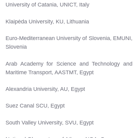
University of Catania, UNICT, Italy
Klaipėda University, KU, Lithuania
Euro-Mediterranean University of Slovenia, EMUNI,
Slovenia
Arab Academy for Science and Technology and
Maritime Transport, AASTMT, Egypt
Alexandria University, AU, Egypt
Suez Canal SCU, Egypt
South Valley University, SVU, Egypt