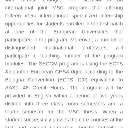
international joint MSC program that offering
Fifteen «15» international specialized internship
opportunities for students enrolled in the first batch
at one of the European Universities that
participated in the program. Moreover, a number of
distinguished multinational professors will
participate in teaching number of the program
modules. The SECCM program is using the ECTS
&ldquothe European CHS&rdquo according to the
Bologna Convention (ECTS 120) equivalent to
AAST 48 Credit Hours. The program will be
provided in English within a period of two years
divided into three class room semesters and a
fourth semester for the MSC thesis. When a
student successfully passes the core courses at the
first and second semesters, he/she submits a