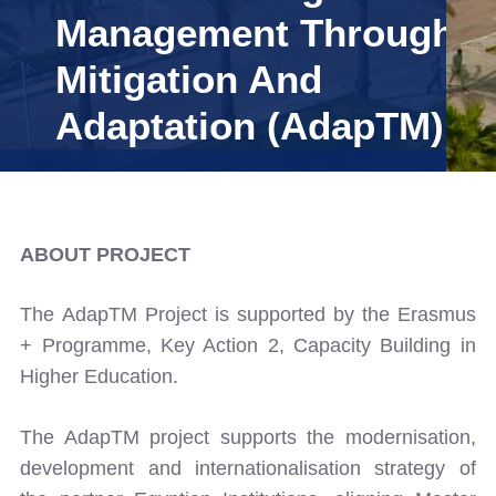
Management Through
Training
Mitigation And
Adaptation (AdapTM)
Consultancy
Quick Links
Colleges
Campuses
Life @ AASTMT
ABOUT PROJECT
Centers
Institutes
Complexes
Deaneries
The AdapTM Project is supported by the Erasmus
Our Latest
Contact Us
Sitemap
+ Programme, Key Action 2, Capacity Building in
Higher Education.
The AdapTM project supports the modernisation,
development and internationalisation strategy of