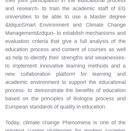
their joint participation in the educational process
and research- to train the academic staff of EG
universities to be able to use a Master degree
&ldquoSmart Environment and Climate Change
Management&rdquo- to establish mechanisms and
evaluation criteria that give a full analysis of the
education process and content of courses as well
as help to identify their strengths and weaknesses-
to implement innovative learning methods and a
new collaboration platform for learning and
academic environment to support the educational
process- to demonstrate the benefits of education
based on the principles of Bologna process and
European standards of quality in education.
Today, climate change Phenomena is one of the
greatest current challenges for modern societies