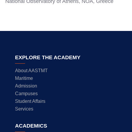
National Observatory of Athens, NOA, Greece
EXPLORE THE ACADEMY
About AASTMT
Maritime
Admission
Campuses
Student Affairs
Services
ACADEMICS