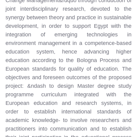
Change Management&rdquo through conduction of
joint interdisciplinary research, devoted to the
synergy between theory and practice in sustainable
development, in order to support Egypt with the
integration of emerging technologies in
environment management in a competence-based
education system, hence advancing higher
education according to the Bologna Process and
European standards for quality of education. The
objectives and foreseen outcomes of the proposed
project: &ndash to design Master degree study
programme curriculum integrated with the
European education and research systems, in
order to establish international standards of
academic knowledge- to involve researchers and
practitioners into communication and to establish