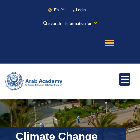
En
Login
search
Information for
About
Maritime
Admission
Academics
Climate Change
Research