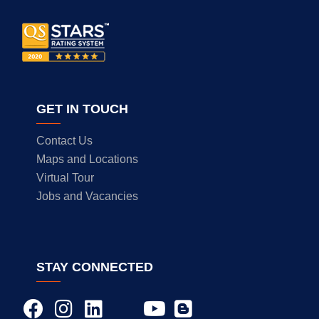
GET IN TOUCH
Contact Us
Maps and Locations
Virtual Tour
Jobs and Vacancies
STAY CONNECTED