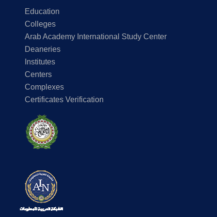
Education
Colleges
Arab Academy International Study Center
Deaneries
Institutes
Centers
Complexes
Certificates Verification