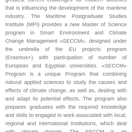
that is influencing the development of the maritime
industry. The Maritime Postgraduate Studies
Institute (MPI) provides a new Master of Science
program in Smart Environment and Climate
Change Management «SECCM», designed under
the umbrella of the EU projects program
(Erasmus+) with participation of number of
European and Egyptian universities. «SECCM»
Program is a unique Program that combining
natural applied sciences to study the causes and
effects of climate change, as well as, dealing with
and adapt its potential effects. The program also
prepares graduates with the required knowledge
and skills to engaged in work associated with local,
regional and international institutions, which deal
with climate change. The SECCM is an