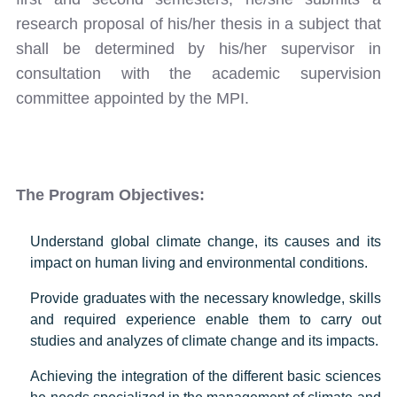
research proposal of his/her thesis in a subject that
shall be determined by his/her supervisor in
consultation with the academic supervision
committee appointed by the MPI.
The Program Objectives:
Understand global climate change, its causes and its
impact on human living and environmental conditions.
Provide graduates with the necessary knowledge, skills
and required experience enable them to carry out
studies and analyzes of climate change and its impacts.
Achieving the integration of the different basic sciences