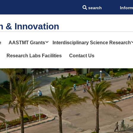
search
Inform
STMT
h & Innovation
e
AASTMT Grants
Interdisciplinary Science Research
Research Labs Facilities
Contact Us