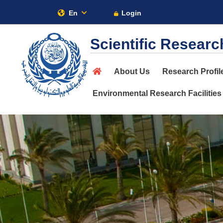
En
Login
AA
Scientific Researc
About
About Us
Research Profil
Maritime
Environmental Research Facilities
Admission
Academics
Research
Training