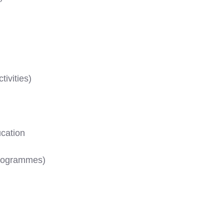
ivities)
cation
Programmes)