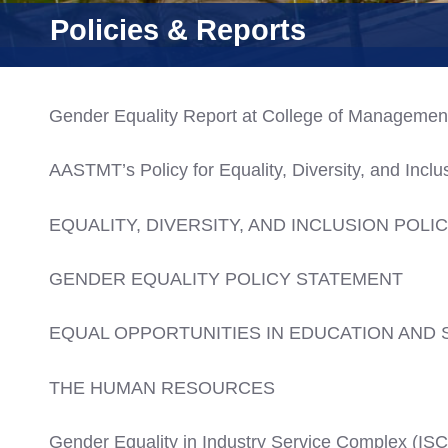
Consultancy
Policies & Reports
Gender Equality Report at College of Managemen
AASTMT’s Policy for Equality, Diversity, and Inclu
EQUALITY, DIVERSITY, AND INCLUSION POLI
GENDER EQUALITY POLICY STATEMENT
EQUAL OPPORTUNITIES IN EDUCATION AND 
THE HUMAN RESOURCES
Gender Equality in Industry Service Complex (ISC