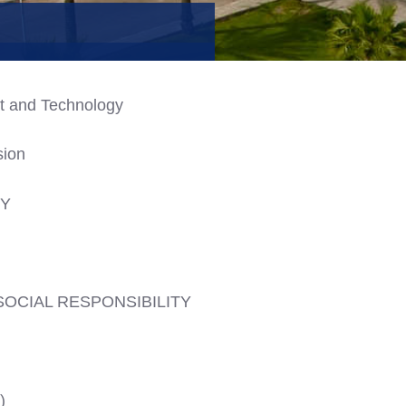
t and Technology
sion
CY
SOCIAL RESPONSIBILITY
)