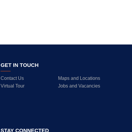
GET IN TOUCH
Contact Us
Maps and Locations
Virtual Tour
Jobs and Vacancies
STAY CONNECTED