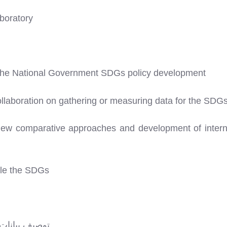
boratory
 the National Government SDGs policy development
collaboration on gathering or measuring data for the SDG
view comparative approaches and development of interna
kle the SDGs
لتنمية المستدامة