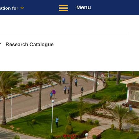
Menu
ation for
Latest
Us
Research Catalogue