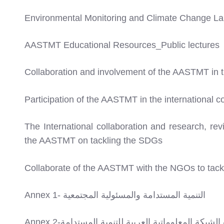
Environmental Monitoring and Climate Change La
AASTMT Educational Resources_Public lectures
Collaboration and involvement of the AASTMT in
Participation of the AASTMT in the international 
The International collaboration and research, re
the AASTMT on tackling the SDGs
Collaborate of the AASTMT with the NGOs to tac
Annex 1- التنمية المستدامة والمسئولية المجتمعية
Annex 2-توصيف بيانات الشبكة المعلوماتية العربية ل