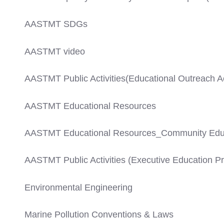
AASTMT SDGs
AASTMT video
AASTMT Public Activities(Educational Outreach Act
AASTMT Educational Resources
AASTMT Educational Resources_Community Edu
AASTMT Public Activities (Executive Education 
Environmental Engineering
Marine Pollution Conventions & Laws