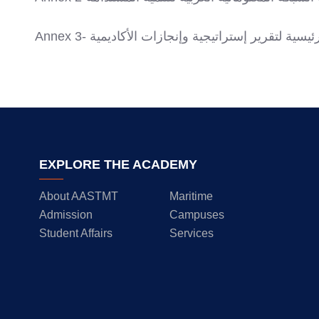
Annex 3- المحاور الرئيسية لتقرير إستراتيجية وإنجازا
EXPLORE THE ACADEMY
About AASTMT
Maritime
Admission
Campuses
Student Affairs
Services