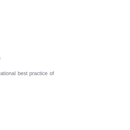
s
tional best practice of