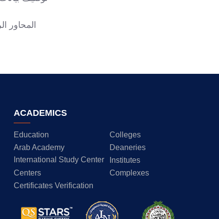
ت الأكاديمية
ACADEMICS
Education
Colleges
Arab Academy
Deaneries
International Study Center
Institutes
Centers
Complexes
Certificates Verification