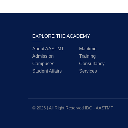
EXPLORE THE ACADEMY
About AASTMT
Maritime
Admission
Training
Campuses
Consultancy
Student Affairs
Services
© 2026 | All Right Reserved
IDC
- AASTMT