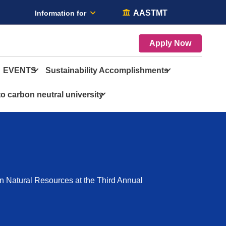
AASTMT
Information for
Apply Now
EVENTS
Sustainability Accomplishments
o carbon neutral university
n Natural Resources at the Third Annual