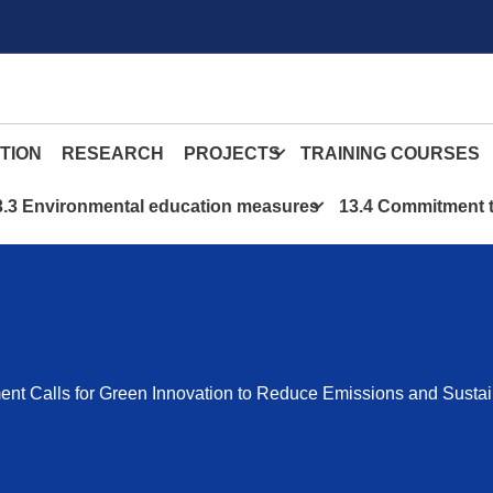
TION
RESEARCH
PROJECTS
TRAINING COURSES
3.3 Environmental education measures
13.4 Commitment t
nt Calls for Green Innovation to Reduce Emissions and Sustai