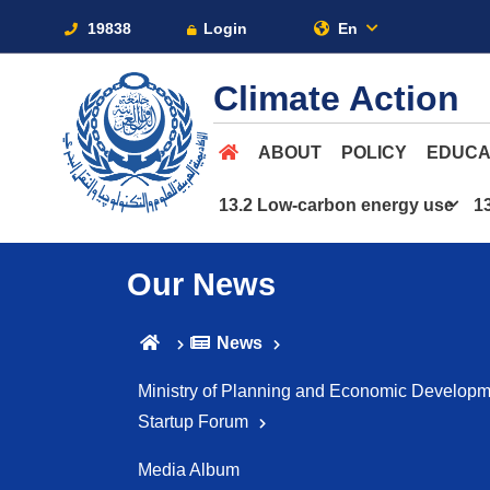
19838
Login
En
Climate Action
ABOUT
POLICY
EDUCA
13.2 Low-carbon energy use
1
Our News
News
Ministry of Planning and Economic Developme
Startup Forum
Media Album