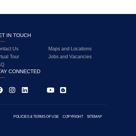
ET IN TOUCH
ntact Us
Maps and Locations
rtual Tour
Jobs and Vacancies
AQ
TAY CONNECTED
POLICIES & TERMS OF USE
COPYRIGHT
SITEMAP