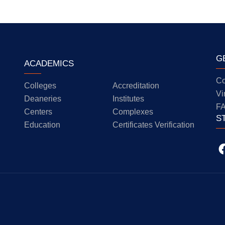
G
ACADEMICS
Co
Colleges
Accreditation
Vi
Deaneries
Institutes
F
Centers
Complexes
S
Education
Certificates Verification