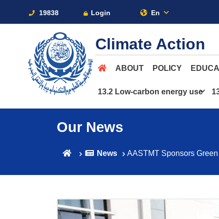
19838
Login
En
Climate Action
ABOUT
POLICY
EDUCA
13.2 Low-carbon energy use
1
Our News
News
AASTMT Sponsors Green Egy