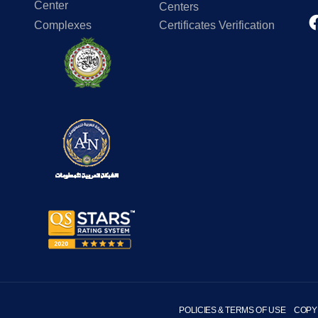
Center
Centers
Complexes
Certificates Verification
POLICIES & TERMS OF USE
COPY