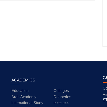
G
ACADEMICS
Co
Education
Colleges
Vi
Arab Academy
Deaneries
S
International Study
Institutes