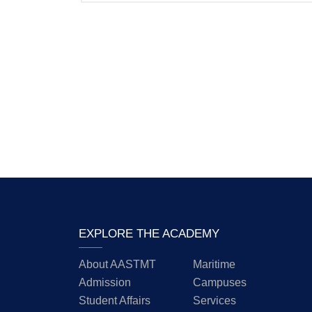
EXPLORE THE ACADEMY
About AASTMT
Maritime
Admission
Campuses
Student Affairs
Services