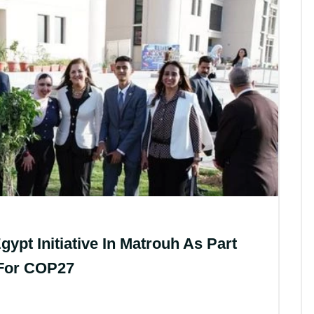
t Initiative In Matrouh As Part
 For COP27