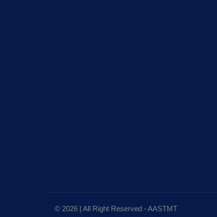
© 2026 | All Right Reserved - AASTMT