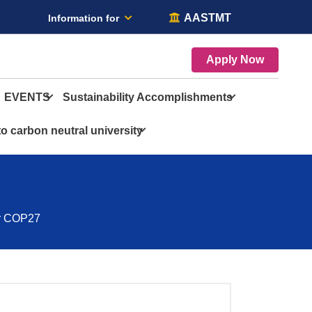
AASTMT
Information for
Apply Now
EVENTS
Sustainability Accomplishments
o carbon neutral university
or COP27