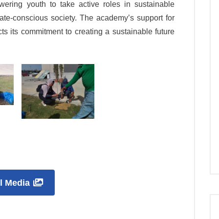
wering youth to take active roles in sustainable
ate-conscious society. The academy’s support for
lects its commitment to creating a sustainable future
ll Media