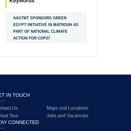
Keywords
AASTMT SPONSORS GREEN
EGYPT INITIATIVE IN MATROUH AS
PART OF NATIONAL CLIMATE
ACTION FOR COP27
ET IN TOUCH
ntact Us
Maps and Locations
rtual Tour
Jobs and Vacancies
TAY CONNECTED