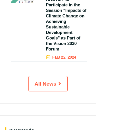
Participate in the
Session "Impacts of
Climate Change on
Achieving
Sustainable
Development
Goals" as Part of
the Vision 2030
Forum
FEB 22, 2024
All News