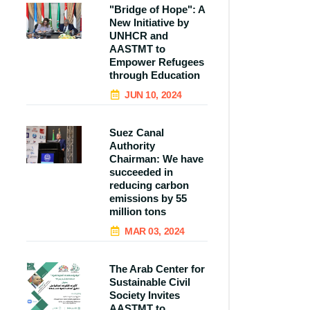
"Bridge of Hope": A
New Initiative by
UNHCR and
AASTMT to
Empower Refugees
through Education
JUN 10, 2024
Suez Canal
Authority
Chairman: We have
succeeded in
reducing carbon
emissions by 55
million tons
MAR 03, 2024
The Arab Center for
Sustainable Civil
Society Invites
AASTMT to