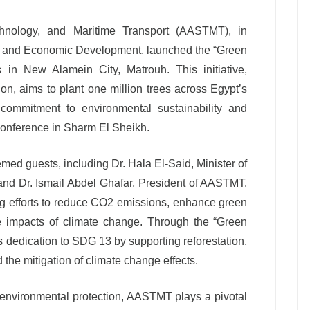
nology, and Maritime Transport (AASTMT), in
ing and Economic Development, launched the “Green
 in New Alamein City, Matrouh. This initiative,
n, aims to plant one million trees across Egypt’s
s commitment to environmental sustainability and
conference in Sharm El Sheikh.
ed guests, including Dr. Hala El-Said, Minister of
d Dr. Ismail Abdel Ghafar, President of AASTMT.
ing efforts to reduce CO2 emissions, enhance green
 impacts of climate change. Through the “Green
s dedication to SDG 13 by supporting reforestation,
 the mitigation of climate change effects.
environmental protection, AASTMT plays a pivotal