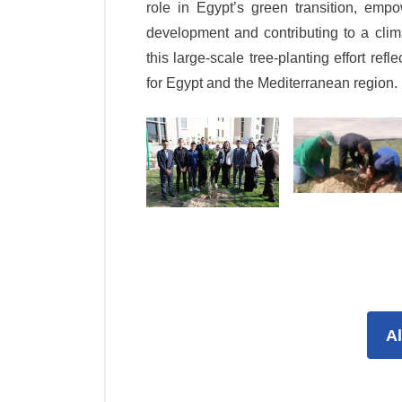
role in Egypt’s green transition, empo
development and contributing to a clim
this large-scale tree-planting effort ref
for Egypt and the Mediterranean region.
A