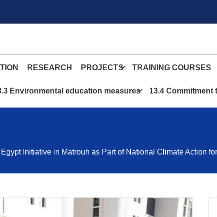
TION
RESEARCH
PROJECTS
TRAINING COURSES
3.3 Environmental education measures
13.4 Commitment t
pt Initiative in Matrouh as Part of National Climate Action f