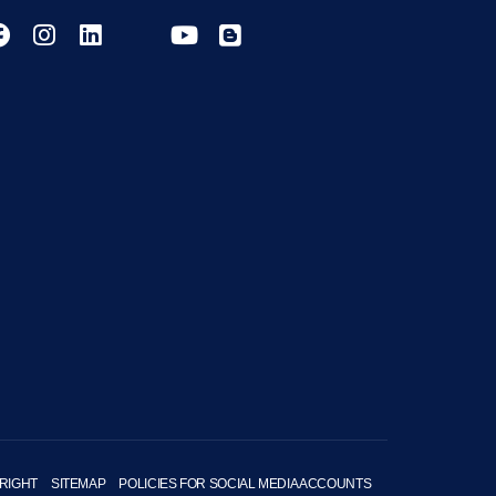
RIGHT
SITEMAP
POLICIES FOR SOCIAL MEDIA ACCOUNTS