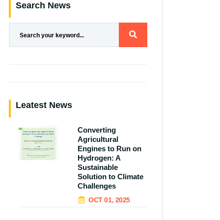
Search News
Leatest News
Converting
Agricultural
Engines to Run on
Hydrogen: A
Sustainable
Solution to Climate
Challenges
OCT 01, 2025