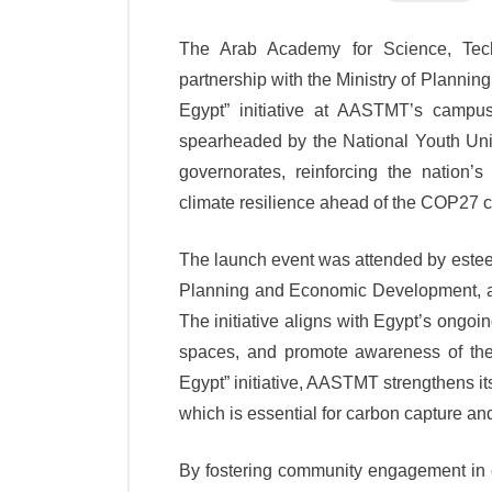
The Arab Academy for Science, Tech
partnership with the Ministry of Plann
Egypt” initiative at AASTMT’s campus
spearheaded by the National Youth Unio
governorates, reinforcing the nation’
climate resilience ahead of the COP27 
The launch event was attended by esteem
Planning and Economic Development, an
The initiative aligns with Egypt’s ongo
spaces, and promote awareness of the
Egypt” initiative, AASTMT strengthens it
which is essential for carbon capture and
By fostering community engagement in 