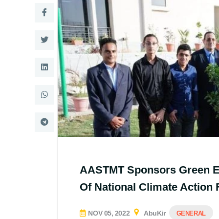
AASTMT Sponsors Green Egyp
Of National Climate Action
NOV 05, 2022
AbuKir
GENERAL