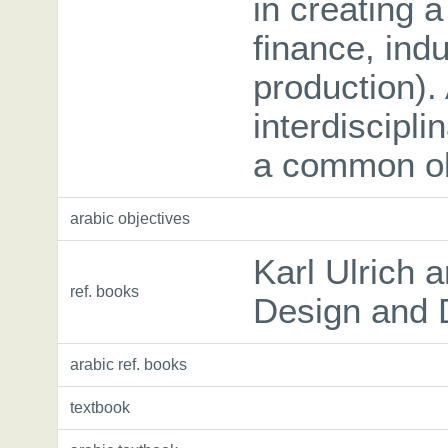
in creating 
finance, indu
production). 
interdiscipli
a common ob
arabic objectives
Karl Ulrich 
ref. books
Design and 
arabic ref. books
textbook