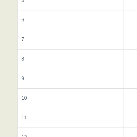
5
6
7
8
9
10
11