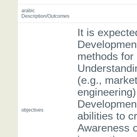
arabic
Description/Outcomes
It is expecte
Development 
methods for 
Understandin
(e.g., market
engineering)
Development
objectives
abilities to 
Awareness of