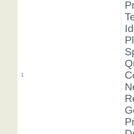
P
T
I
P
Sp
Qu
C
1
N
R
G
Pr
D