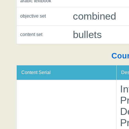
arabic textbook
combined
objective set
bullets
content set
Cour
Content Serial
Des
In
P
D
P