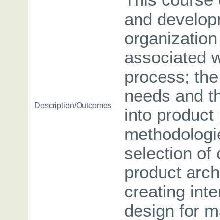
This course
and developm
organizatio
associated w
process; the
needs and th
Description/Outcomes
into product
methodologie
selection of
product arch
creating int
design for m