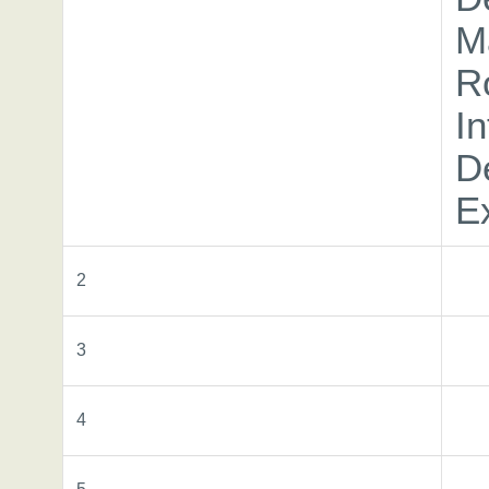
M
R
In
D
E
2
3
4