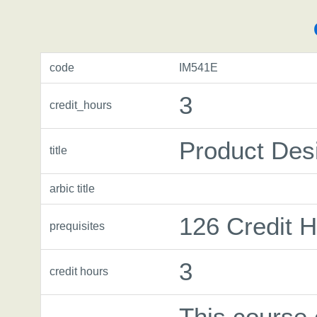
code
IM541E
3
credit_hours
Product Des
title
arbic title
126 Credit 
prequisites
3
credit hours