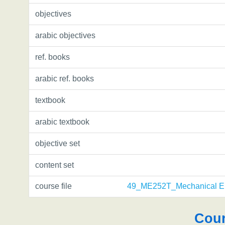
objectives
arabic objectives
ref. books
arabic ref. books
textbook
arabic textbook
objective set
content set
course file
49_ME252T_Mechanical En
Cour