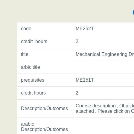
code
ME252T
credit_hours
2
title
Mechanical Engineering D
arbic title
prequisites
ME151T
credit hours
2
Course description , Object
Description/Outcomes
attached . Please click on C
arabic
Description/Outcomes