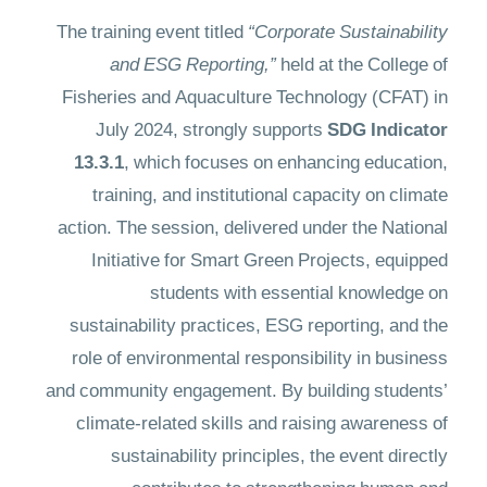
The training event titled
“Corporate Sustainability
and ESG Reporting,”
held at the College of
Fisheries and Aquaculture Technology (CFAT) in
July 2024, strongly supports
SDG Indicator
13.3.1
, which focuses on enhancing education,
training, and institutional capacity on climate
action. The session, delivered under the National
Initiative for Smart Green Projects, equipped
students with essential knowledge on
sustainability practices, ESG reporting, and the
role of environmental responsibility in business
and community engagement. By building students’
climate-related skills and raising awareness of
sustainability principles, the event directly