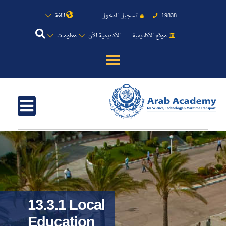
اللغة
تسجيل الدخول
19838
معلومات
الأكاديمية الأن
موقع الأكاديمية
عن الأكاديمية
النقل البحري
القبول والتسجيل
الدراسات الأكاديمية
طلبة الأكاديمية
13.3.1 Local
Education
البحث العلمي