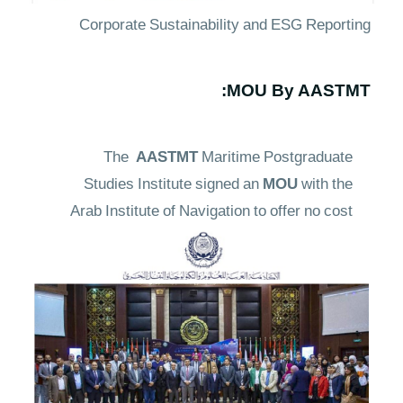
Corporate Sustainability and ESG Reporting
MOU By AASTMT:
The
AASTMT
Maritime Postgraduate
Studies Institute signed an
MOU
with the
Arab Institute of Navigation to offer no cost
training courses in marine safety, first aid,
and firefighting onboard ships as a means of
fulfilling its social responsibility. This action
contributes to
climate adaptation
and
reduction of its effects by increasing the
readiness and safety consciousness of USV
operators in climate-related threats such as