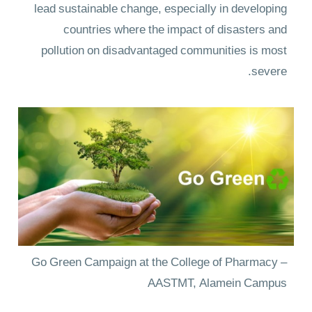
lead sustainable change, especially in developing
countries where the impact of disasters and
pollution on disadvantaged communities is most
severe.
Go Green Campaign at the College of Pharmacy –
AASTMT, Alamein Campus