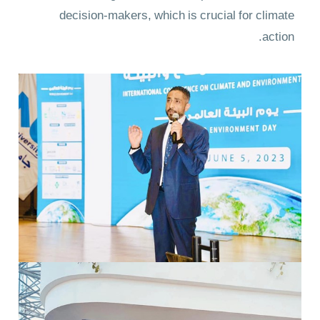
decision-makers, which is crucial for climate
action.