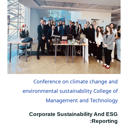
Conference on climate change and
environmental sustainability College of
Management and Technology
Corporate Sustainability And ESG
Reporting: