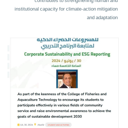
contributes to strengthening human and
institutional capacity for climate-action mitigation
and adaptation