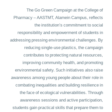
The Go Green Campaign at the College of
Pharmacy – AASTMT, Alamein Campus, reflects
the institution’s commitment to social
responsibility and empowerment of students in
addressing pressing environmental challenges. By
reducing single-use plastics, the campaign
contributes to protecting natural resources,
improving community health, and promoting
environmental safety. Such initiatives also raise
awareness among young people about their role in
combating inequalities and building resilience in
the face of ecological vulnerabilities. Through
awareness sessions and active participation,
students gain practical skills that prepare them to