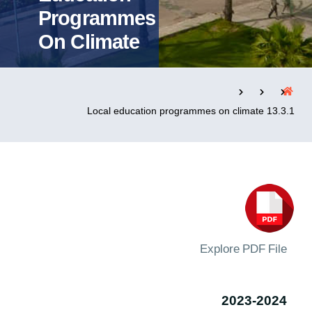
Programmes
On Climate
التدريب والخدمة المجتمعية
الإستشارات
13.3.1 Local education programmes on climate
روابط
الحياة بالأكاديمية
المقرات
الكليات
العمادات
المجمعات
المعاهد
المراكز
خريطة الموقع
تواصل معنا
Explore PDF File
2023-2024