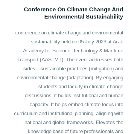
Conference On Climate Change And
Environmental Sustainability
conference on climate change and environmental
sustainability held on 05 July 2023 at Arab
Academy for Science, Technology & Maritime
Transport (AASTMT). The event addresses both
sides—sustainable practices (mitigation) and
environmental change (adaptation). By engaging
students and faculty in climate-change
discussions, it builds institutional and human
capacity. It helps embed climate focus into
curriculum and institutional planning, aligning with
national and global frameworks. Elevates the
knowledge base of future professionals and