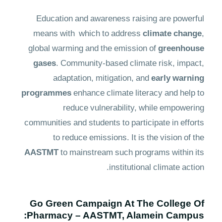
Education and awareness raising are powerful
means with which to address
climate change
,
global warming and the emission of
greenhouse
gases
. Community-based climate risk, impact,
adaptation, mitigation, and
early warning
programmes
enhance climate literacy and help to
reduce vulnerability, while empowering
communities and students to participate in efforts
to reduce emissions. It is the vision of the
AASTMT
to mainstream such programs within its
institutional climate action.
Go Green Campaign At The College Of
Pharmacy – AASTMT, Alamein Campus: