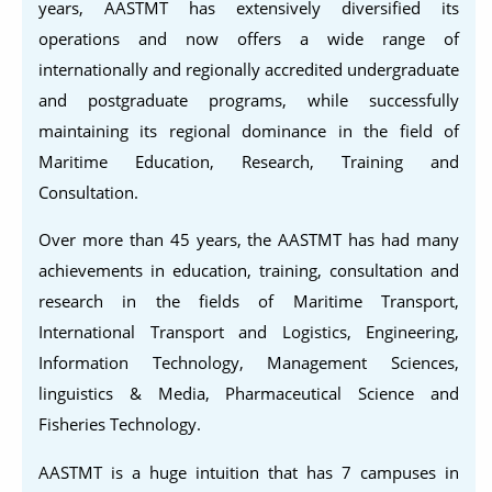
years, AASTMT has extensively diversified its
operations and now offers a wide range of
internationally and regionally accredited undergraduate
and postgraduate programs, while successfully
maintaining its regional dominance in the field of
Maritime Education, Research, Training and
Consultation.
Over more than 45 years, the AASTMT has had many
achievements in education, training, consultation and
research in the fields of Maritime Transport,
International Transport and Logistics, Engineering,
Information Technology, Management Sciences,
linguistics & Media, Pharmaceutical Science and
Fisheries Technology.
AASTMT is a huge intuition that has 7 campuses in