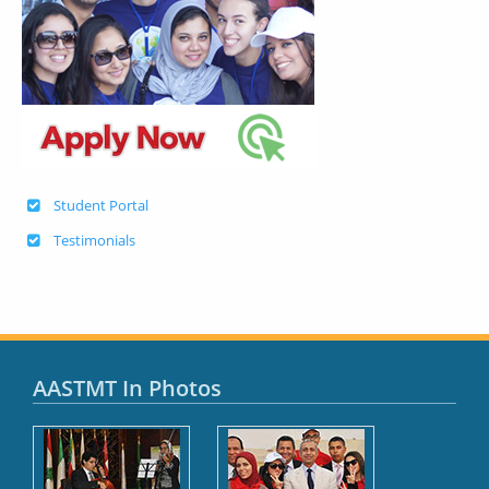
Student Portal
Testimonials
AASTMT In Photos