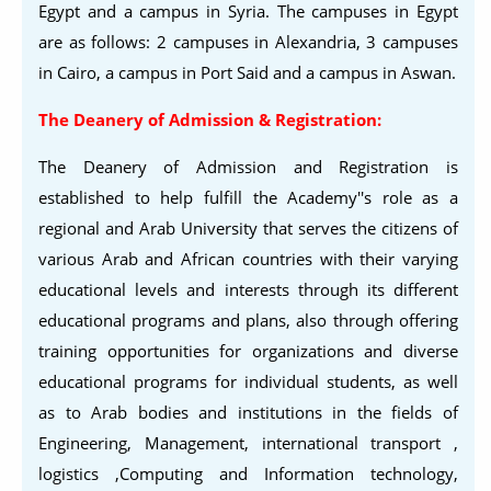
Egypt and a campus in Syria. The campuses in Egypt
are as follows: 2 campuses in Alexandria, 3 campuses
in Cairo, a campus in Port Said and a campus in Aswan.
The Deanery of Admission & Registration:
The Deanery of Admission and Registration is
established to help fulfill the Academy''s role as a
regional and Arab University that serves the citizens of
various Arab and African countries with their varying
educational levels and interests through its different
educational programs and plans, also through offering
training opportunities for organizations and diverse
educational programs for individual students, as well
as to Arab bodies and institutions in the fields of
Engineering, Management, international transport ,
logistics ,Computing and Information technology,