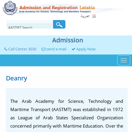
Admission
Call Center 3030
send e-mail
Apply Now
Togg
navi
Deanry
The Arab Academy for Science, Technology and
Maritime Transport (AASTMT) was established in 1972
as League of Arab States Specialized Organization
concerned primarily with Maritime Education. Over the