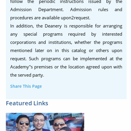
follow the periodic instructions issued by the
Admission Department. Admission rules and
procedures are available upon2request.
In addition, the Deanery is responsible for arranging
any special programs required by interested
corporations and institutions, whether the programs
mentioned later on in this catalog or others upon
request. Such programs can be implemented at the
Academy''s premises or the location agreed upon with
the served party.
Share This Page
Featured Links