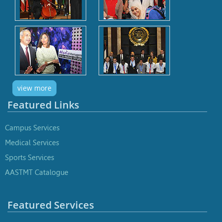
view more
Featured Links
Campus Services
Medical Services
Sports Services
AASTMT Catalogue
Featured Services