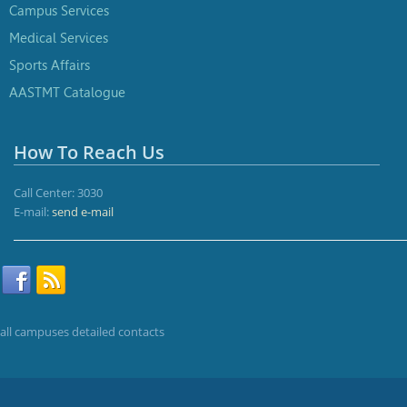
Campus Services
Medical Services
Sports Affairs
AASTMT Catalogue
How To Reach Us
Call Center: 3030
E-mail:
send e-mail
all campuses detailed contacts