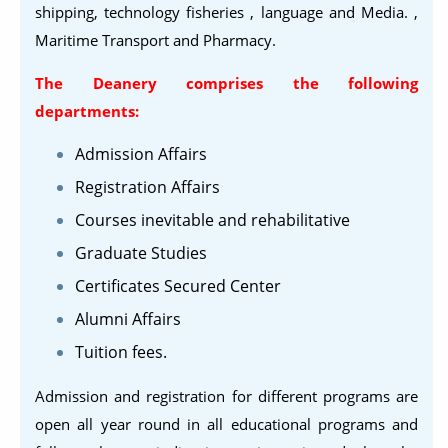
shipping, technology fisheries , language and Media. ,
Maritime Transport and Pharmacy.
The Deanery comprises the following
departments:
Admission Affairs
Registration Affairs
Courses inevitable and rehabilitative
Graduate Studies
Certificates Secured Center
Alumni Affairs
Tuition fees.
Admission and registration for different programs are
open all year round in all educational programs and