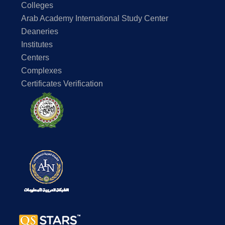
Colleges
Arab Academy International Study Center
Deaneries
Institutes
Centers
Complexes
Certificates Verification