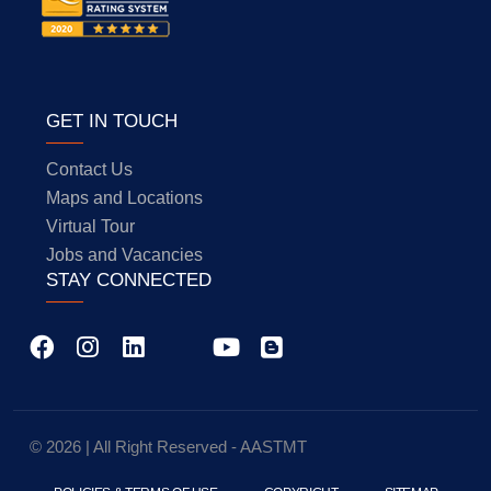
GET IN TOUCH
Contact Us
Maps and Locations
Virtual Tour
Jobs and Vacancies
STAY CONNECTED
© 2026 | All Right Reserved - AASTMT