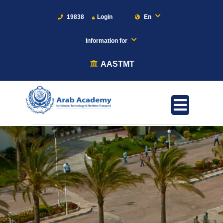
19838
Login
En
Information for
AASTMT