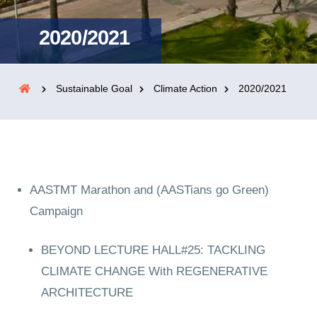
2020/2021
Sustainable Goal
Climate Action
2020/2021
AASTMT Marathon and (AASTians go Green)
Campaign
BEYOND LECTURE HALL#25: TACKLING
CLIMATE CHANGE With REGENERATIVE
ARCHITECTURE