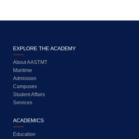
EXPLORE THE ACADEMY
About AASTMT
Maritime
Admission
Campuses
Student Affairs
Services
ACADEMICS
Education