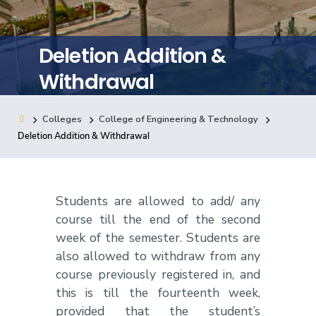
Training
Deletion Addition &
Consultancy
Withdrawal
Colleges
College of Engineering & Technology
Quick Links
Colleges
Campuses
Life @ AASTMT
Deletion Addition & Withdrawal
Centers
Institutes
Complexes
Deaneries
Contact Us
Sitemap
Students are allowed to add/ any
course till the end of the second
week of the semester. Students are
also allowed to withdraw from any
course previously registered in, and
this is till the fourteenth week,
provided that the student’s