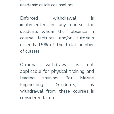
academic guide counseling.
Enforced withdrawal is
implemented in any course for
students whom their absence in
course lectures and/or tutorials
exceeds 15% of the total number
of classes.
Optional withdrawal is not
applicable for physical training and
leading training (for Marine
Engineering Students) as
withdrawal from these courses is
considered failure.