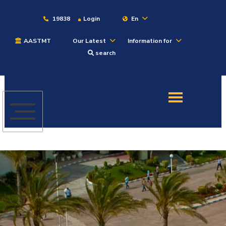
19838
Login
En
AASTMT
Our Latest
Information for
About
search
Maritime
Admission
Academics
Students
Research