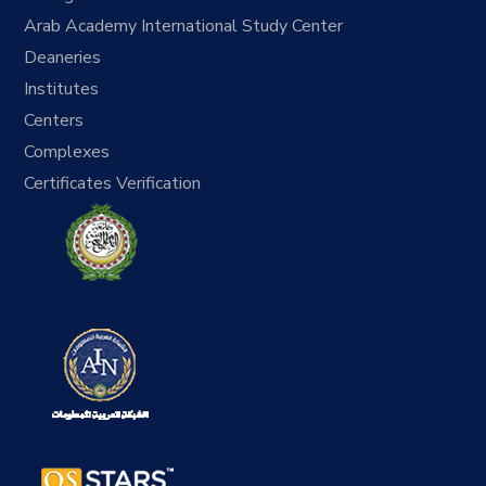
Arab Academy International Study Center
Deaneries
Institutes
Centers
Complexes
Certificates Verification