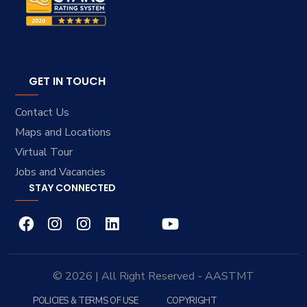
GET IN TOUCH
Contact Us
Maps and Locations
Virtual Tour
Jobs and Vacancies
STAY CONNECTED
© 2026 | All Right Reserved - AASTMT
POLICIES & TERMS OF USE
COPYRIGHT