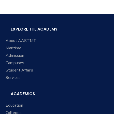
EXPLORE THE ACADEMY
About AASTMT
Maritime
Admission
Campuses
Student Affairs
Services
ACADEMICS
Education
Colleges