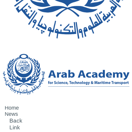
Home
News
Back
Link