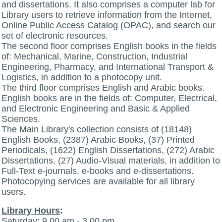
and dissertations. It also comprises a computer lab for
Library users to retrieve information from the Internet,
Online Public Access Catalog (OPAC), and search our
set of electronic resources.
The second floor comprises English books in the fields
of: Mechanical, Marine, Construction, Industrial
Engineering, Pharmacy, and International Transport &
Logistics, in addition to a photocopy unit.
The third floor comprises English and Arabic books.
English books are in the fields of: Computer, Electrical,
and Electronic Engineering and Basic & Applied
Sciences.
The Main Library's collection consists of (18148)
English Books, (2387) Arabic Books, (37) Printed
Periodicals, (1622) English Dissertations, (272) Arabic
Dissertations, (27) Audio-Visual materials, in addition to
Full-Text e-journals, e-books and e-dissertations.
Photocopying services are available for all library
users.
Library Hours
:
Saturday: 9.00 am - 3.00 pm.