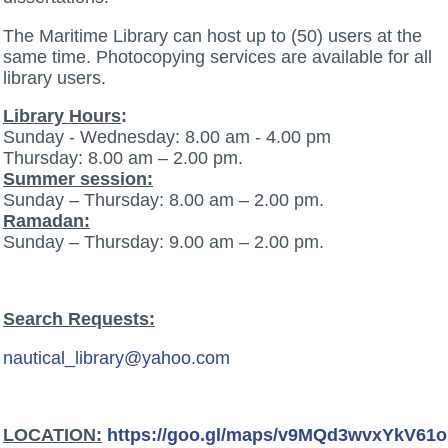
The Maritime Library can host up to (50) users at the
same time. Photocopying services are available for all
library users.
Library Hours
:
Sunday - Wednesday: 8.00 am - 4.00 pm
Thursday: 8.00 am – 2.00 pm.
Summer session:
Sunday – Thursday: 8.00 am – 2.00 pm.
Ramadan:
Sunday – Thursday: 9.00 am – 2.00 pm.
Search Requests:
nautical_library@yahoo.com
:LOCATION
https://goo.gl/maps/v9MQd3wvxYkV61