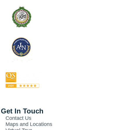
Get In Touch
Contact Us
Maps and Locations