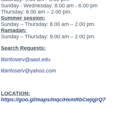
Sunday - Wednesday: 8.00 am - 6.00 pm
Thursday: 8.00 am – 2.00 pm.
Summer session:
Sunday – Thursday: 8.00 am – 2.00 pm.
Ramadan:
Sunday – Thursday: 9.00 am – 2.00 pm.
Search Requests:
libinfoserv@aast.edu
libinfoserv@yahoo.com
LOCATION:
https://goo.gl/maps/mqciHxmRbCwjqjrQ7