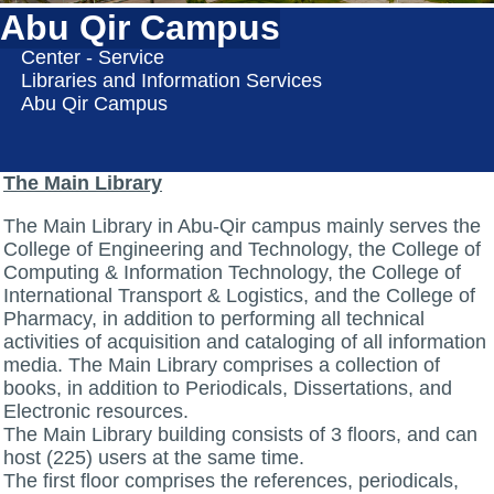
Abu Qir Campus
Center - Service
Libraries and Information Services
Abu Qir Campus
The Main Library
The Main Library in Abu-Qir campus mainly serves the
College of Engineering and Technology, the College of
Computing & Information Technology, the College of
International Transport & Logistics, and the College of
Pharmacy, in addition to performing all technical
activities of acquisition and cataloging of all information
media. The Main Library comprises a collection of
books, in addition to Periodicals, Dissertations, and
Electronic resources.
The Main Library building consists of 3 floors, and can
host (225) users at the same time.
The first floor comprises the references, periodicals,