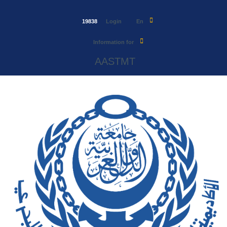
19838
Login
En
Information for
AASTMT