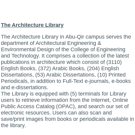
The Architecture Library
The Architecture Library in Abu-Qir campus serves the
department of Architectural Engineering &
Environmental Design of the College of Engineering
and Technology. It comprises a collection of the latest
publications in architecture which consist of (3110)
English Books, (372) Arabic Books, (204) English
Dissertations, (53) Arabic Dissertations, (10) Printed
Periodicals, in addition to Full-Text e-journals, e-books
and e-dissertations.
The Library is equipped with (5) terminals for Library
users to retrieve information from the Internet, Online
Public Access Catalog (OPAC), and search our set of
electronic resources. Users can also scan and
save/print images from books or periodicals available in
the library.