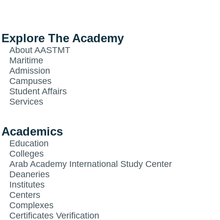
Explore The Academy
About AASTMT
Maritime
Admission
Campuses
Student Affairs
Services
Academics
Education
Colleges
Arab Academy International Study Center
Deaneries
Institutes
Centers
Complexes
Certificates Verification