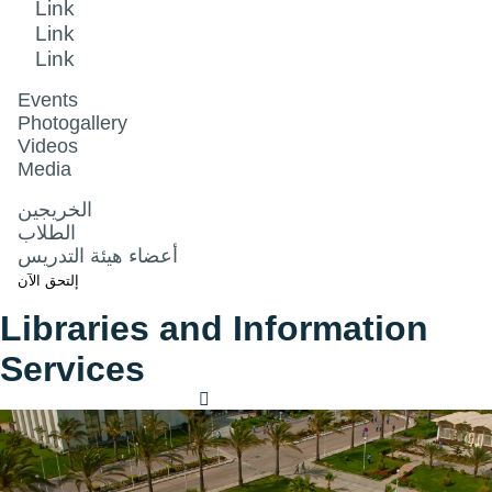
Link
Link
Link
Events
Photogallery
Videos
Media
الخريجين
الطلاب
أعضاء هيئة التدريس
إلتحق الآن
Libraries and Information
Services