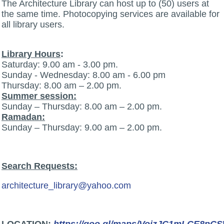
The Architecture Library can host up to (50) users at
the same time. Photocopying services are available for
all library users.
Library Hours
:
Saturday: 9.00 am - 3.00 pm.
Sunday - Wednesday: 8.00 am - 6.00 pm
Thursday: 8.00 am – 2.00 pm.
Summer session:
Sunday – Thursday: 8.00 am – 2.00 pm.
Ramadan:
Sunday – Thursday: 9.00 am – 2.00 pm.
Search Requests:
architecture_library@yahoo.com