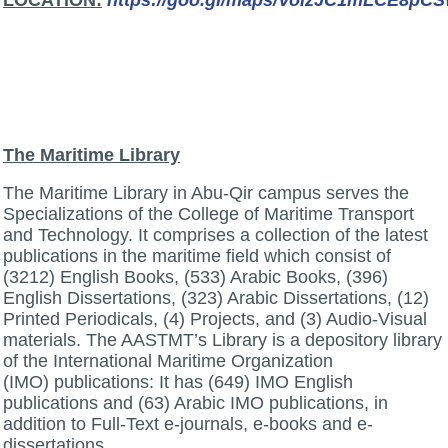
:LOCATION
https://goo.gl/maps/VoizJC1mLCE8pC
The Maritime Library
The Maritime Library in Abu-Qir campus serves the
Specializations of the College of Maritime Transport
and Technology. It comprises a collection of the latest
publications in the maritime field which consist of
(3212) English Books, (533) Arabic Books, (396)
English Dissertations, (323) Arabic Dissertations, (12)
Printed Periodicals, (4) Projects, and (3) Audio-Visual
materials. The AASTMT’s Library is a depository library
of the International Maritime Organization
(IMO) publications: It has (649) IMO English
publications and (63) Arabic IMO publications, in
addition to Full-Text e-journals, e-books and e-
dissertations.