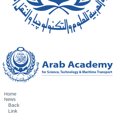
Home
News
Back
Link