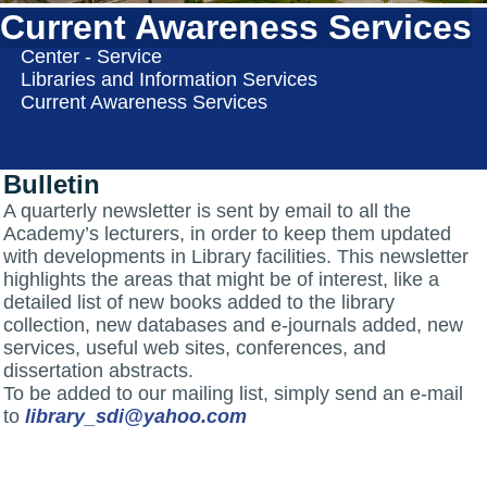
Current Awareness Services
Center - Service
Libraries and Information Services
Current Awareness Services
Bulletin
A quarterly newsletter is sent by email to all the
Academy’s lecturers, in order to keep them updated
with developments in Library facilities. This newsletter
highlights the areas that might be of interest, like a
detailed list of new books added to the library
collection, new databases and e-journals added, new
services, useful web sites, conferences, and
dissertation abstracts.
To be added to our mailing list, simply send an e-mail
to
library_sdi@yahoo.com