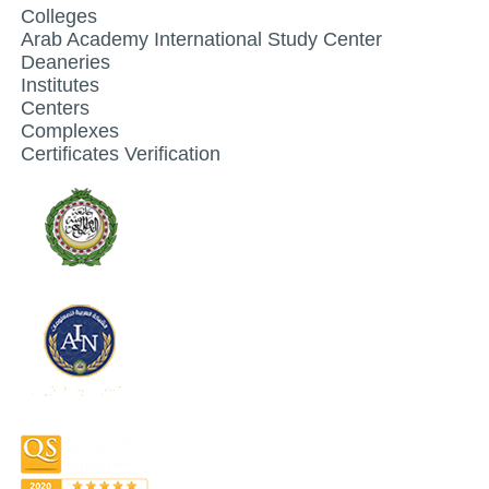
Colleges
Arab Academy International Study Center
Deaneries
Institutes
Centers
Complexes
Certificates Verification