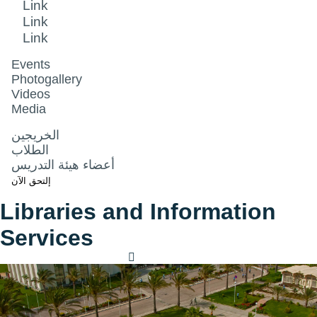
Link
Link
Link
Events
Photogallery
Videos
Media
الخريجين
الطلاب
أعضاء هيئة التدريس
إلتحق الآن
Libraries and Information
Services