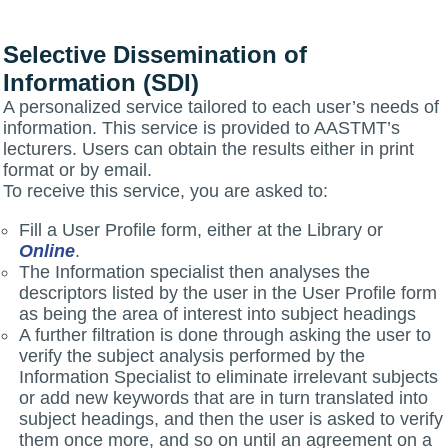
Selective Dissemination of
Information (SDI)
A personalized service tailored to each user’s needs of
information. This service is provided to AASTMT’s
lecturers. Users can obtain the results either in print
format or by email.
To receive this service, you are asked to:
Fill a User Profile form, either at the Library or
Online
.
The Information specialist then analyses the
descriptors listed by the user in the User Profile form
as being the area of interest into subject headings
A further filtration is done through asking the user to
verify the subject analysis performed by the
Information Specialist to eliminate irrelevant subjects
or add new keywords that are in turn translated into
subject headings, and then the user is asked to verify
them once more, and so on until an agreement on a