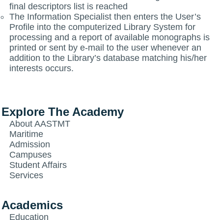
final descriptors list is reached
The Information Specialist then enters the User’s
Profile into the computerized Library System for
processing and a report of available monographs is
printed or sent by e-mail to the user whenever an
addition to the Library’s database matching his/her
interests occurs.
Explore The Academy
About AASTMT
Maritime
Admission
Campuses
Student Affairs
Services
Academics
Education