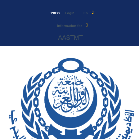
19838
Login
En
Information for
AASTMT