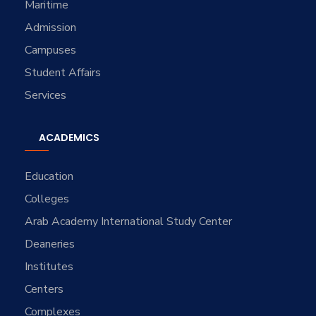
Maritime
Admission
Campuses
Student Affairs
Services
ACADEMICS
Education
Colleges
Arab Academy International Study Center
Deaneries
Institutes
Centers
Complexes