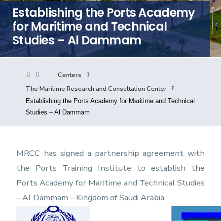
Establishing the Ports Academy
Consultancy
for Maritime and Technical
Studies – Al Dammam
Quick Links
Colleges
Campuses
Life @ AASTMT
Centers
Centers
Institutes
Complexes
Deaneries
The Maritime Research and Consultation Center
Our Latest
Contact Us
Sitemap
Establishing the Ports Academy for Maritime and Technical
Studies – Al Dammam
MRCC has signed a partnership agreement with
the Ports Training Institute to establish the
Ports Academy for Maritime and Technical Studies
– Al Dammam – Kingdom of Saudi Arabia.