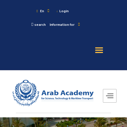
En
Login
search
Information for
About
Maritime
Admission
Academics
Research
Training