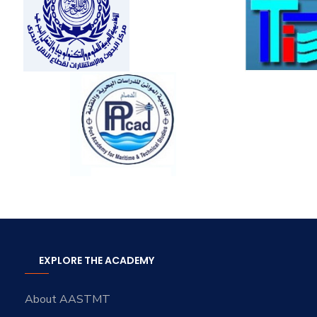
EXPLORE THE ACADEMY
About AASTMT