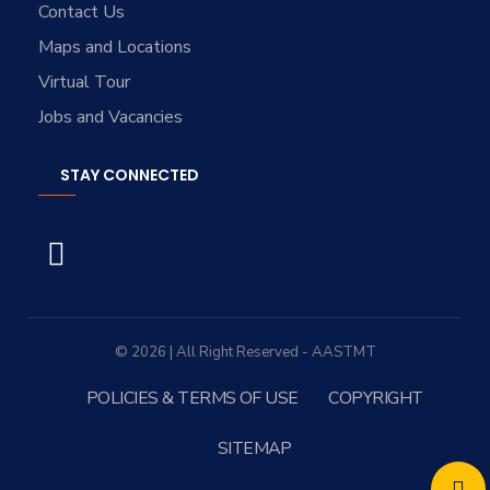
Contact Us
Maps and Locations
Virtual Tour
Jobs and Vacancies
STAY CONNECTED
© 2026 | All Right Reserved - AASTMT
POLICIES & TERMS OF USE
COPYRIGHT
SITEMAP