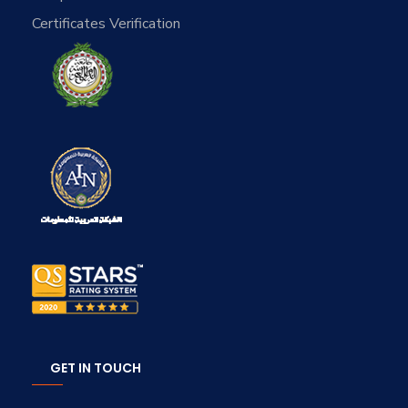
Certificates Verification
GET IN TOUCH