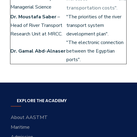
Managerial Science
transportation costs".
Dr. Moustafa Saber
–
"The priorities of the river
Head of River Transport
transport system
Research Unit at MRCC.
development plan".
"The electronic connection
Dr. Gamal Abd-Alnaser
between the Egyptian
ports".
EXPLORE THE ACADEMY
About AASTMT
Maritime
Admission