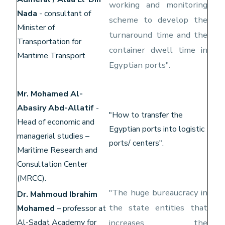
working and monitoring
Nada
- consultant of
scheme to develop the
Minister of
turnaround time and the
Transportation for
container dwell time in
Maritime Transport
Egyptian ports".
Mr. Mohamed Al-
Abasiry Abd-Allatif
-
"How to transfer the
Head of economic and
Egyptian ports into logistic
managerial studies –
ports/ centers".
Maritime Research and
Consultation Center
(MRCC).
"The huge bureaucracy in
Dr. Mahmoud Ibrahim
the state entities that
Mohamed
– professor at
Al-Sadat Academy for
increases the