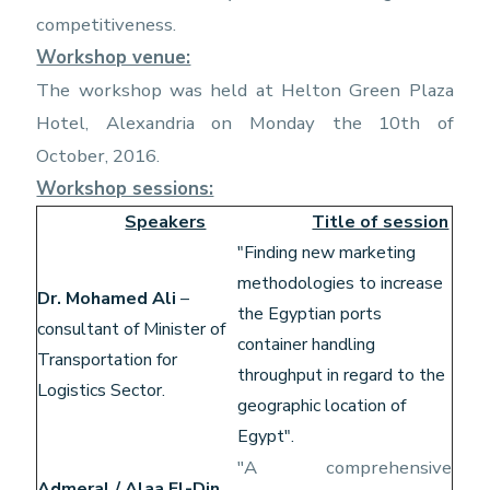
competitiveness.
Workshop venue:
The workshop was held at Helton Green Plaza
Hotel, Alexandria on Monday the 10th of
October, 2016.
Workshop sessions:
Speakers
Title of session
"Finding new marketing
methodologies to increase
Dr. Mohamed Ali
–
the Egyptian ports
consultant of Minister of
container handling
Transportation for
throughput in regard to the
Logistics Sector.
geographic location of
Egypt".
"A comprehensive
Admeral / Alaa El-Din