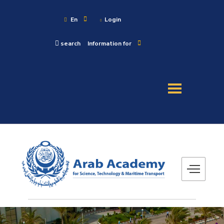
En
Login
search
Information for
About
Maritime
Admission
Academics
Research
Training