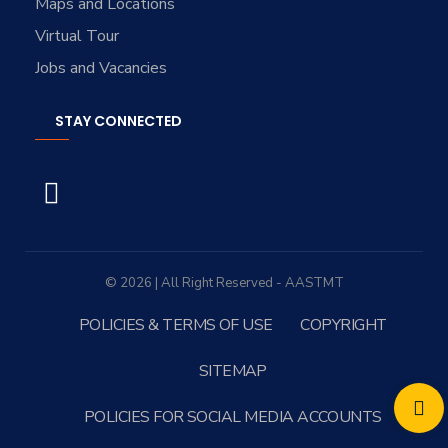
Maps and Locations
Virtual Tour
Jobs and Vacancies
STAY CONNECTED
© 2026 | All Right Reserved - AASTMT
POLICIES & TERMS OF USE
COPYRIGHT
SITEMAP
POLICIES FOR SOCIAL MEDIA ACCOUNTS