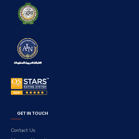
GET IN TOUCH
Contact Us