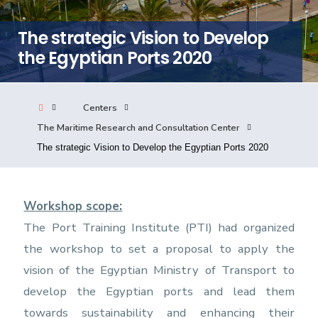
Consultancy
The strategic Vision to Develop
the Egyptian Ports 2020
Quick Links
Colleges
Campuses
Life @ AASTMT
Centers
Centers
Institutes
Complexes
Deaneries
The Maritime Research and Consultation Center
Our Latest
Contact Us
Sitemap
The strategic Vision to Develop the Egyptian Ports 2020
Workshop scope:
The Port Training Institute (PTI) had organized
the workshop to set a proposal to apply the
vision of the Egyptian Ministry of Transport to
develop the Egyptian ports and lead them
towards sustainability and enhancing their