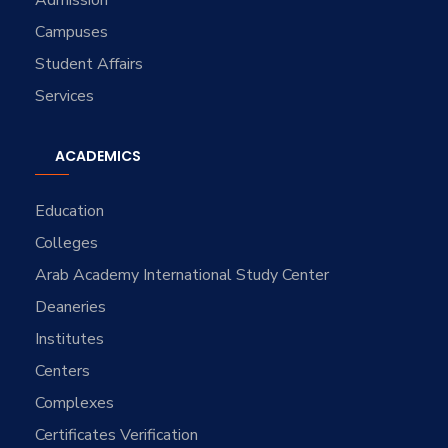
Campuses
Student Affairs
Services
ACADEMICS
Education
Colleges
Arab Academy International Study Center
Deaneries
Institutes
Centers
Complexes
Certificates Verification