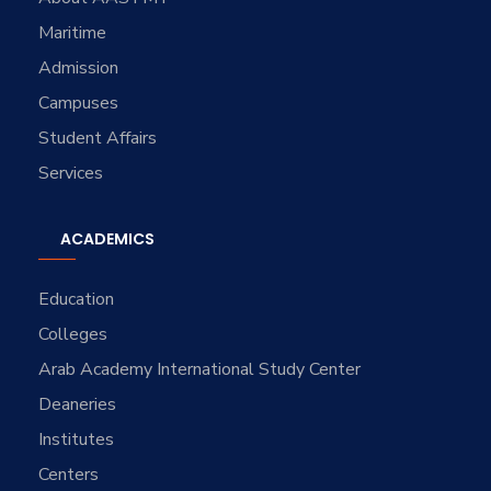
Maritime
Admission
Campuses
Student Affairs
Services
ACADEMICS
Education
Colleges
Arab Academy International Study Center
Deaneries
Institutes
Centers