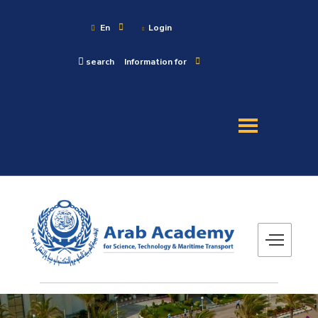
En
Login
search
Information for
About
Maritime
Admission
Academics
Research
Training