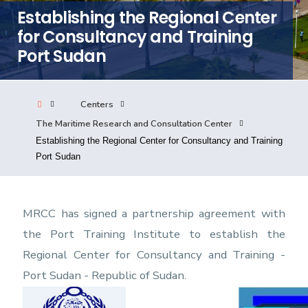
Establishing the Regional Center
Consultancy
for Consultancy and Training
Port Sudan
Quick Links
Colleges
Campuses
Life @ AASTMT
Centers
Centers
Institutes
Complexes
Deaneries
The Maritime Research and Consultation Center
Our Latest
Contact Us
Sitemap
Establishing the Regional Center for Consultancy and Training
Port Sudan
MRCC has signed a partnership agreement with
the Port Training Institute to establish the
Regional Center for Consultancy and Training -
Port Sudan - Republic of Sudan.