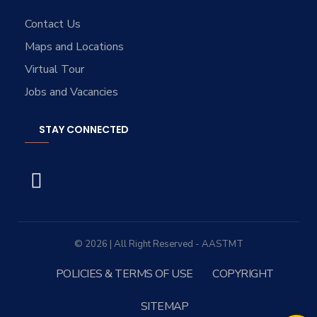
Contact Us
Maps and Locations
Virtual Tour
Jobs and Vacancies
STAY CONNECTED
© 2026 | All Right Reserved - AASTMT
POLICIES & TERMS OF USE
COPYRIGHT
SITEMAP