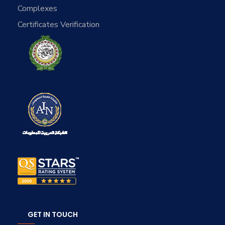
Complexes
Certificates Verification
GET IN TOUCH