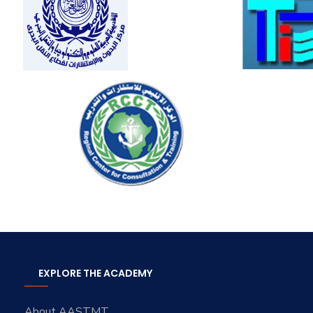
EXPLORE THE ACADEMY
About AASTMT