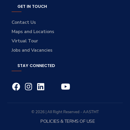
GET IN TOUCH
Contact Us
Maps and Locations
Virtual Tour
Jobs and Vacancies
STAY CONNECTED
© 2026 | All Right Reserved - AASTMT
POLICIES & TERMS OF USE