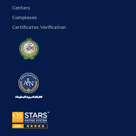
Centers
Complexes
Certificates Verification