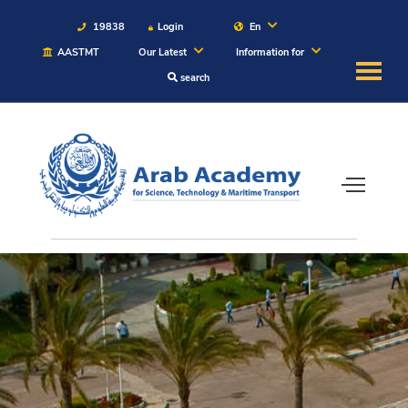
19838
Login
En
AASTMT
Our Latest
Information for
search
About
Maritime
Admission
Academics
Students
Research