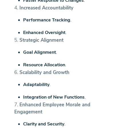
Faster Response to Changes
.
4.
Increased Accountability
Performance Tracking
.
Enhanced Oversight
.
5.
Strategic Alignment
Goal Alignment
.
Resource Allocation
.
6.
Scalability and Growth
Adaptability
.
Integration of New Functions
.
7.
Enhanced Employee Morale and
Engagement
Clarity and Security
.