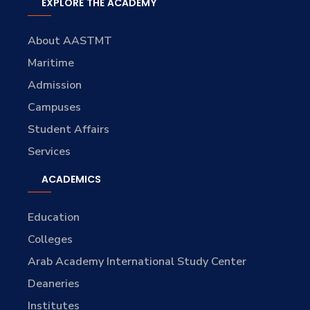
EXPLORE THE ACADEMY
About AASTMT
Maritime
Admission
Campuses
Student Affairs
Services
ACADEMICS
Education
Colleges
Arab Academy International Study Center
Deaneries
Institutes