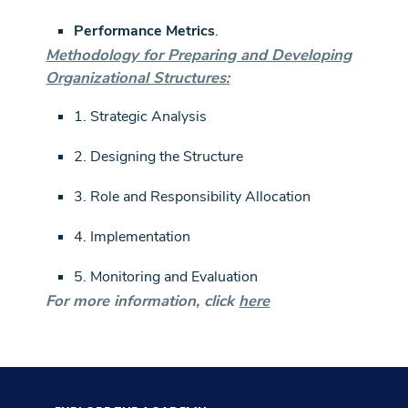
Performance Metrics
.
Methodology for Preparing and Developing
Organizational Structures:
1. Strategic Analysis
2. Designing the Structure
3. Role and Responsibility Allocation
4. Implementation
5. Monitoring and Evaluation
For more information, click
here