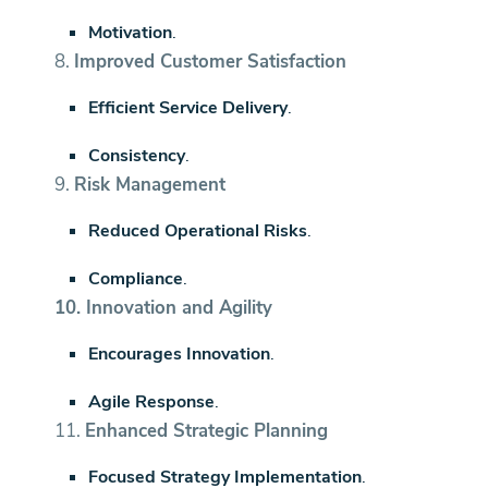
Motivation
.
8.
Improved Customer Satisfaction
Efficient Service Delivery
.
Consistency
.
9.
Risk Management
Reduced Operational Risks
.
Compliance
.
10.
Innovation and Agility
Encourages Innovation
.
Agile Response
.
11.
Enhanced Strategic Planning
Focused Strategy Implementation
.