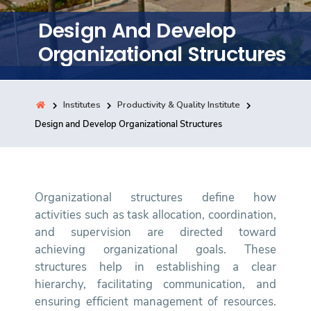
Training
Design And Develop
Organizational Structures
Consultancy
Institutes
Productivity & Quality Institute
Quick Links
Design and Develop Organizational Structures
Colleges
Campuses
Life @ AASTMT
Centers
Institutes
Complexes
Deaneries
Contact Us
Sitemap
Organizational structures define how
activities such as task allocation, coordination,
and supervision are directed toward
achieving organizational goals. These
structures help in establishing a clear
hierarchy, facilitating communication, and
ensuring efficient management of resources.