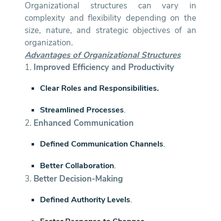
Organizational structures can vary in
complexity and flexibility depending on the
size, nature, and strategic objectives of an
organization.
Advantages of Organizational Structures
1.
Improved Efficiency and Productivity
Clear Roles and Responsibilities.
Streamlined Processes
.
2.
Enhanced Communication
Defined Communication Channels
.
Better Collaboration
.
3.
Better Decision-Making
Defined Authority Levels
.