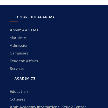
EXPLORE THE ACADEMY
About AASTMT
Maritime
Admission
Campuses
Student Affairs
Services
ACADEMICS
Education
Colleges
Arab Academy International Study Center