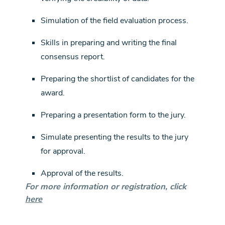
Simulation of the field evaluation process.
Skills in preparing and writing the final
consensus report.
Preparing the shortlist of candidates for the
award.
Preparing a presentation form to the jury.
Simulate presenting the results to the jury
for approval.
Approval of the results.
For more information or registration, click
here