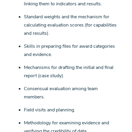
linking them to indicators and results.
Standard weights and the mechanism for
calculating evaluation scores (for capabilities
and results).
Skills in preparing files for award categories
and evidence.
Mechanisms for drafting the initial and final
report (case study).
Consensual evaluation among team
members.
Field visits and planning.
Methodology for examining evidence and
verifying the credibility of data.