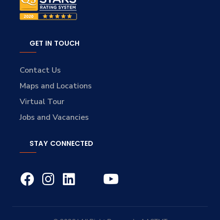
GET IN TOUCH
Contact Us
Maps and Locations
Virtual Tour
Jobs and Vacancies
STAY CONNECTED