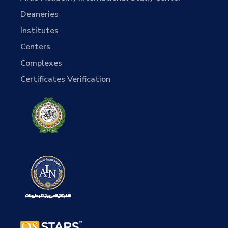
Deaneries
Institutes
Centers
Complexes
Certificates Verification