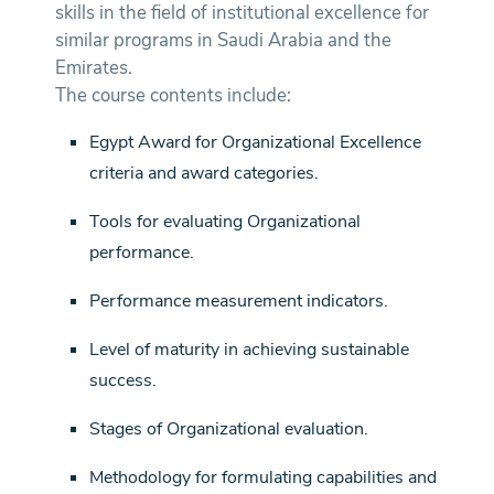
skills in the field of institutional excellence for
similar programs in Saudi Arabia and the
Emirates.
The course contents include:
Egypt Award for Organizational Excellence
criteria and award categories.
Tools for evaluating Organizational
performance.
Performance measurement indicators.
Level of maturity in achieving sustainable
success.
Stages of Organizational evaluation.
Methodology for formulating capabilities and