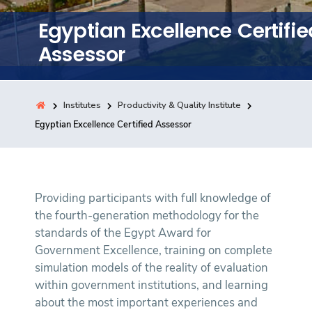
Training
Egyptian Excellence Certifie
Assessor
Consultancy
Institutes
Productivity & Quality Institute
Quick Links
Egyptian Excellence Certified Assessor
Colleges
Campuses
Life @ AASTMT
Centers
Institutes
Complexes
Deaneries
Contact Us
Sitemap
Providing participants with full knowledge of
the fourth-generation methodology for the
standards of the Egypt Award for
Government Excellence, training on complete
simulation models of the reality of evaluation
within government institutions, and learning
about the most important experiences and