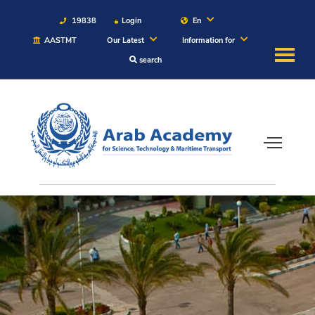
19838
Login
En
AASTMT
Our Latest
Information for
search
About
Maritime
Admission
Academics
Students
Research