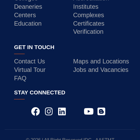
Deaneries
Institutes
Centers
Complexes
Education
Certificates
Verification
GET IN TOUCH
Contact Us
Maps and Locations
Virtual Tour
Jobs and Vacancies
FAQ
STAY CONNECTED
© 2026 | All Right Reserved
IDC
- AASTMT