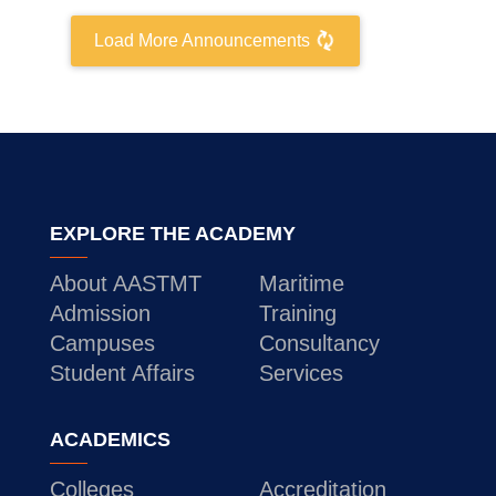
Training
Load More Announcements
Consultancy
Quick Links
Colleges
Campuses
Life @ AASTMT
EXPLORE THE ACADEMY
Centers
Institutes
Complexes
Deaneries
About AASTMT
Maritime
Contact Us
Sitemap
Admission
Training
Campuses
Consultancy
Student Affairs
Services
ACADEMICS
Colleges
Accreditation