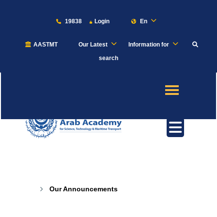
19838
Login
En
AASTMT
Our Latest
Information for
About
search
Maritime
Admission
Academics
Our Announcements
Students
Our Announcements
Research