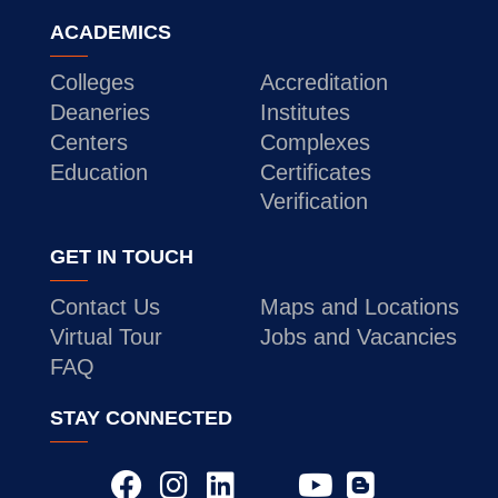
ACADEMICS
Colleges
Accreditation
Deaneries
Institutes
Centers
Complexes
Education
Certificates
Verification
GET IN TOUCH
Contact Us
Maps and Locations
Virtual Tour
Jobs and Vacancies
FAQ
STAY CONNECTED