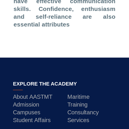
have effective communication
skills. Confidence, enthusiasm
and self-reliance are also
essential attributes
EXPLORE THE ACADEMY
About AASTMT
Maritime
Admission
Training
Campuses
Consultancy
Student Affairs
Services