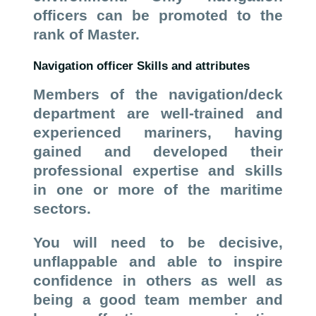
officers can be promoted to the
rank of Master.
Navigation officer Skills and attributes
Members of the navigation/deck
department are well-trained and
experienced mariners, having
gained and developed their
professional expertise and skills
in one or more of the maritime
sectors.
You will need to be decisive,
unflappable and able to inspire
confidence in others as well as
being a good team member and