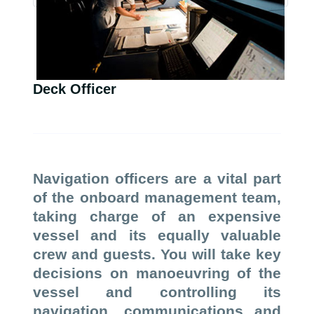
Deck Officer
Navigation officers are a vital part
of the onboard management team,
taking charge of an expensive
vessel and its equally valuable
crew and guests. You will take key
decisions on manoeuvring of the
vessel and controlling its
navigation, communications and