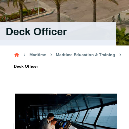
Training
Consultancy
Deck Officer
Quick Links
Colleges
Campuses
Life @ AASTMT
Maritime
Maritime Education & Training
Centers
Institutes
Complexes
Deaneries
Deck Officer
Contact Us
Sitemap