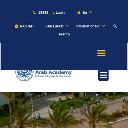
19838
Login
En
AASTMT
Our Latest
Information for
About
search
Maritime
Admission
Academics
Students
Research