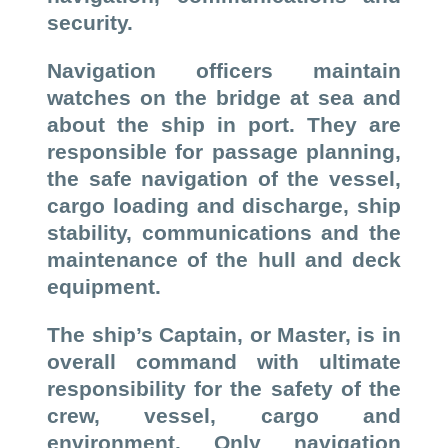
security.
Navigation officers maintain
watches on the bridge at sea and
about the ship in port. They are
responsible for passage planning,
the safe navigation of the vessel,
cargo loading and discharge, ship
stability, communications and the
maintenance of the hull and deck
equipment.
The ship’s Captain, or Master, is in
overall command with ultimate
responsibility for the safety of the
crew, vessel, cargo and
environment. Only navigation