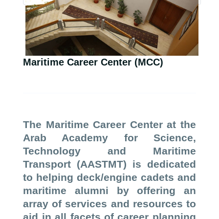
Maritime Career Center (MCC)
The Maritime Career Center at the
Arab Academy for Science,
Technology and Maritime
Transport (AASTMT) is dedicated
to helping deck/engine cadets and
maritime alumni by offering an
array of services and resources to
aid in all facets of career planning