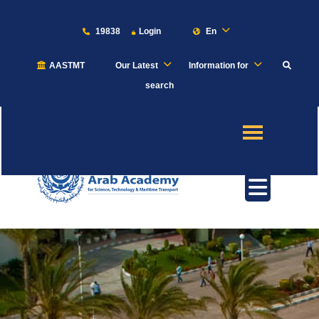
19838
Login
En
AASTMT
Our Latest
Information for
About
search
Maritime
Admission
Academics
Students
Research