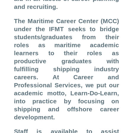
and recruiting.
The Maritime Career Center (MCC)
under the IFMT seeks to bridge
students/graduates from their
roles as maritime academic
learners to their roles as
productive graduates with
fulfilling shipping industry
careers. At Career and
Professional Services, we put our
academic motto, Learn-Do-Learn,
into practice by focusing on
shipping and offshore career
development.
Staff is available to assist