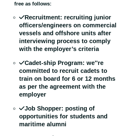
free as follows:
Recruitment: recruiting junior
officers/engineers on commercial
vessels and offshore units after
interviewing process to comply
with the employer’s criteria
Cadet-ship Program: we''re
committed to recruit cadets to
train on board for 6 or 12 months
as per the agreement with the
employer
Job Shopper: posting of
opportunities for students and
maritime alumni