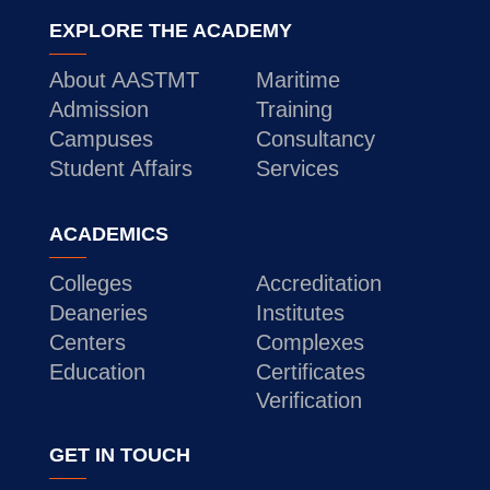
EXPLORE THE ACADEMY
About AASTMT
Maritime
Admission
Training
Campuses
Consultancy
Student Affairs
Services
ACADEMICS
Colleges
Accreditation
Deaneries
Institutes
Centers
Complexes
Education
Certificates
Verification
GET IN TOUCH