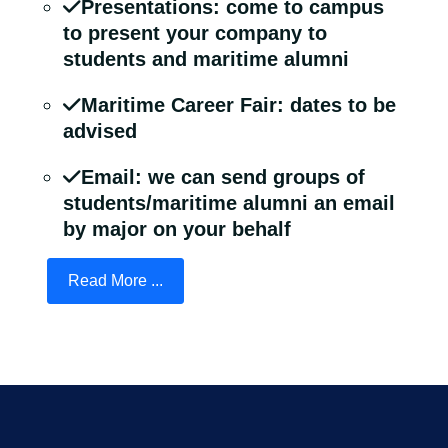
Presentations: come to campus
to present your company to
students and maritime alumni
Maritime Career Fair: dates to be
advised
Email: we can send groups of
students/maritime alumni an email
by major on your behalf
Read More ...