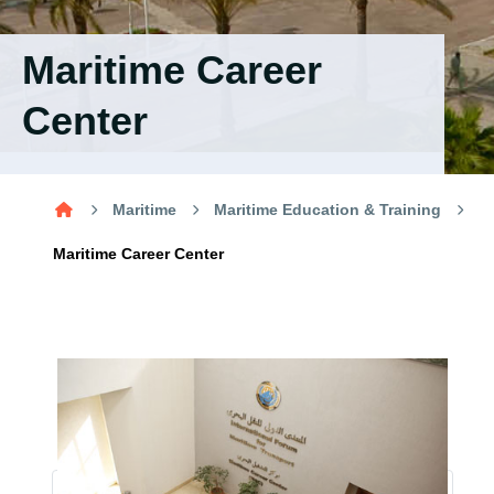
Training
Maritime Career
Consultancy
Center
Quick Links
Colleges
Campuses
Life @ AASTMT
Maritime
Maritime Education & Training
Centers
Institutes
Complexes
Deaneries
Maritime Career Center
Contact Us
Sitemap