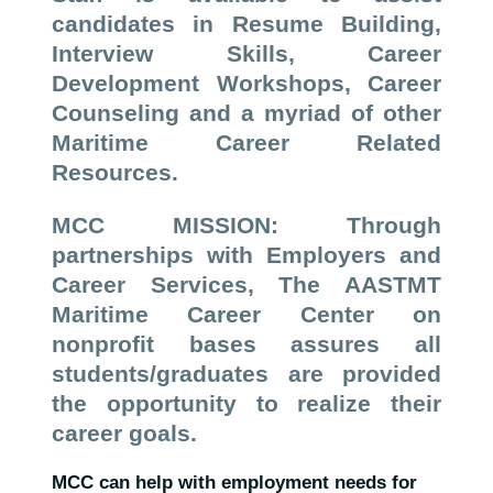
candidates in Resume Building,
Interview Skills, Career
Development Workshops, Career
Counseling and a myriad of other
Maritime Career Related
Resources.
MCC MISSION: Through
partnerships with Employers and
Career Services, The AASTMT
Maritime Career Center on
nonprofit bases assures all
students/graduates are provided
the opportunity to realize their
career goals.
MCC can help with employment needs for