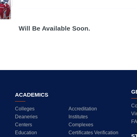
Will Be Available Soon.
G
ACADEMICS
Co
Colleges
Accreditation
Vi
Deaneries
Institutes
F
Centers
Complexes
Education
Certificates Verification
S