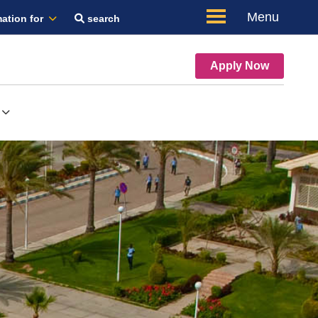
Menu
ation for
search
Apply Now