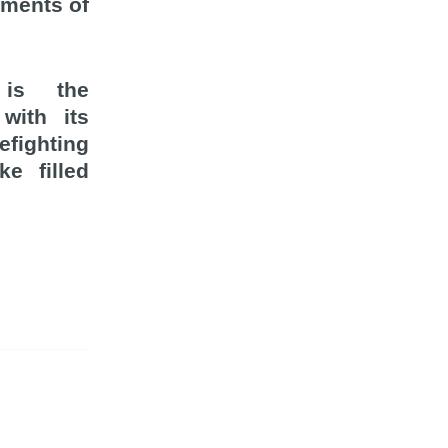
lements of
 is the
with its
refighting
e filled