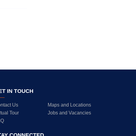
ET IN TOUCH
ntact Us
Maps and Locations
rtual Tour
Jobs and Vacancies
AQ
TAY CONNECTED