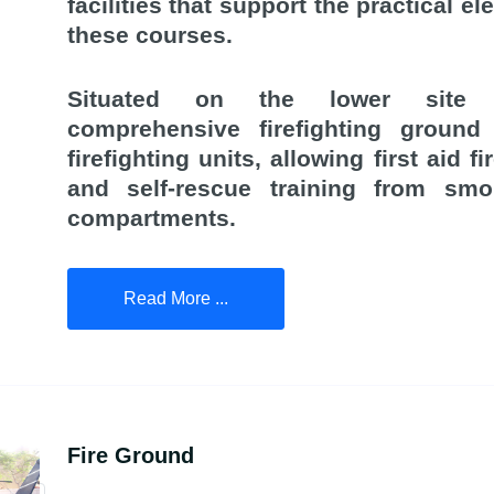
facilities that support the practical e
these courses.
Situated on the lower site
comprehensive firefighting ground 
firefighting units, allowing first aid fi
and self-rescue training from smok
compartments.
Read More ...
Fire Ground