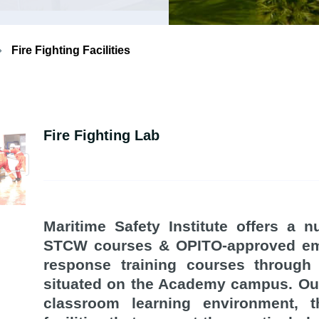
Fire Fighting Facilities
Fire Fighting Lab
Maritime Safety Institute offers a 
STCW courses & OPITO-approved e
response training courses through f
situated on the Academy campus. Ou
classroom learning environment, t