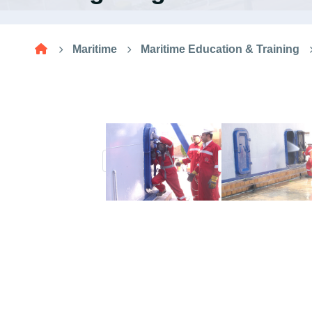
Research
Maritime
Maritime Education & Training
Training
Consultancy