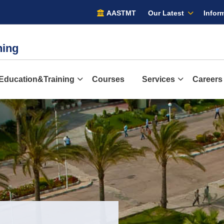
AASTMT
Our Latest
Inform
ining
Education&Training
Courses
Services
Careers