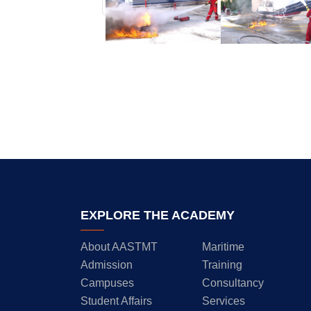
EXPLORE THE ACADEMY
About AASTMT
Maritime
Admission
Training
Campuses
Consultancy
Student Affairs
Services