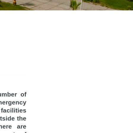
number of
mergency
acilities
tside the
here are