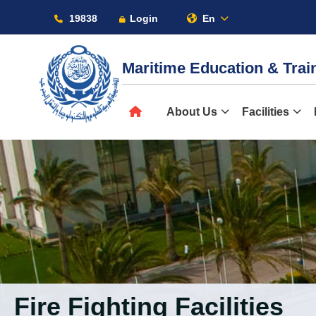
19838
Login
En
Maritime Education & Tra
About
About Us
Facilities
Maritime
Admission
Academics
Fire Fighting Facilities
Students