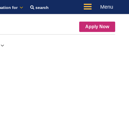
Menu
ation for
search
Apply Now