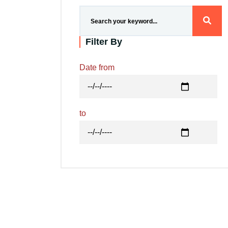
Research
Filter By
Training
Date from
Consultancy
to