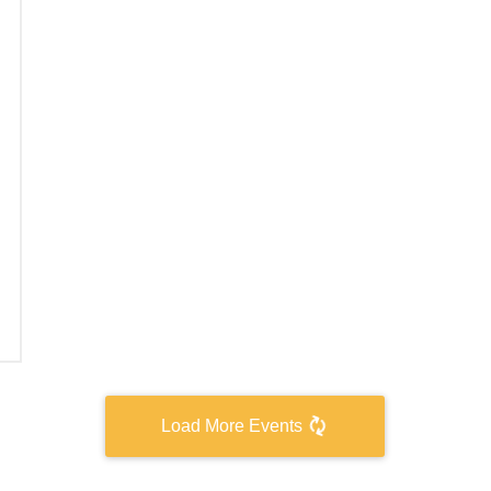
Load More Events