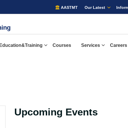
AASTMT
Our Latest
Inform
ining
Education&Training
Courses
Services
Careers
Upcoming Events