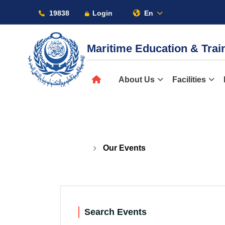
19838
Login
En
Maritime Education & Tra
About
About Us
Facilities
Our Events
Maritime
Admission
Our Events
Academics
Search Events
Students