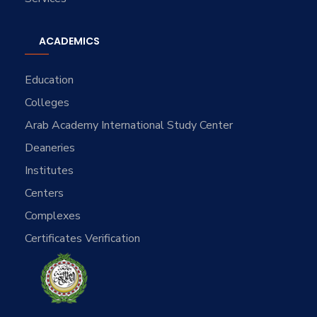
ACADEMICS
Education
Colleges
Arab Academy International Study Center
Deaneries
Institutes
Centers
Complexes
Certificates Verification