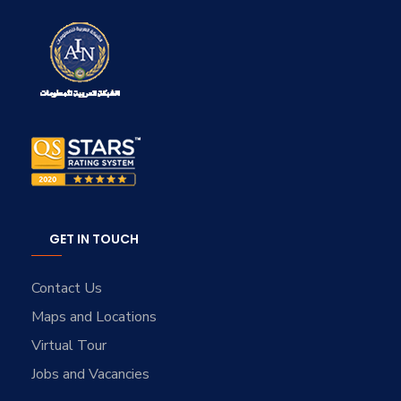
GET IN TOUCH
Contact Us
Maps and Locations
Virtual Tour
Jobs and Vacancies