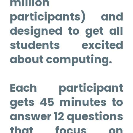
million
participants) and
designed to get all
students excited
about computing.
Each participant
gets 45 minutes to
answer 12 questions
that focus on