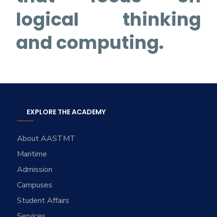
logical thinking
and computing.
EXPLORE THE ACADEMY
About AASTMT
Maritime
Admission
Campuses
Student Affairs
Services