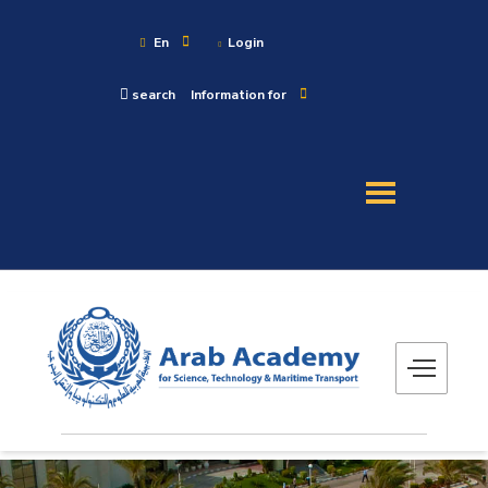
En
Login
search
Information for
About
Maritime
Admission
Academics
Research
Training