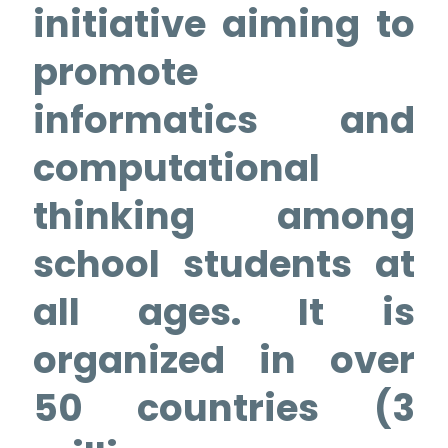
initiative aiming to
promote
informatics and
computational
thinking among
school students at
all ages. It is
organized in over
50 countries (3