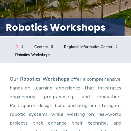
Consultancy
Robotics Workshops
Quick Links
Colleges
Campuses
Life @ AASTMT
Centers
Institutes
Complexes
Deaneries
Centers
Regional informatics Center
Robotics Workshops
Our Latest
Contact Us
Sitemap
Our Robotics Workshops
offer a comprehensive,
hands-on learning experience that integrates
engineering, programming, and innovation.
Participants design, build, and program intelligent
robotic systems while working on real-world
projects that enhance their technical and