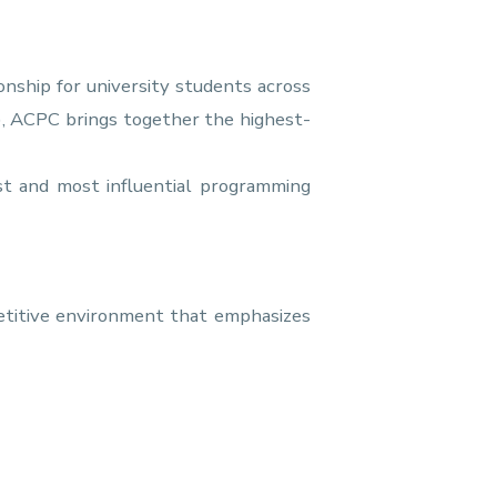
nship for university students across
), ACPC brings together the highest-
t and most influential programming
petitive environment that emphasizes