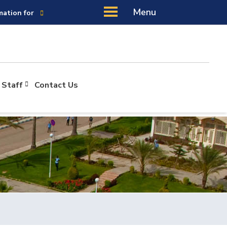
Menu
mation for
 Staff
Contact Us