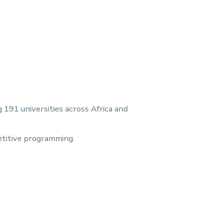
191 universities across Africa and
etitive programming.