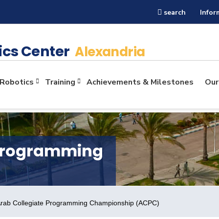
search
Infor
ics Center
Alexandria
Robotics
Training
Achievements & Milestones
Our
 Programming
 Arab Collegiate Programming Championship (ACPC)