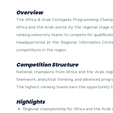
Training
Overview
The Africa & Arab Collegiate Programming Champio
Africa and the Arab world. As the regional stage 
Consultancy
ranking university teams to compete for qualificat
Headquartered at the Regional Informatics Cen
competitions in the region.
Competition Structure
National champions from Africa and the Arab regi
teamwork, analytical thinking, and advanced progr
The highest-ranking teams earn the opportunity t
Highlights
Regional championship for Africa and the Arab 