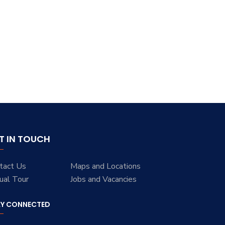
T IN TOUCH
tact Us
Maps and Locations
tual Tour
Jobs and Vacancies
AY CONNECTED