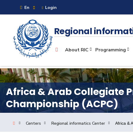
En
Login
Sitemap
Regional informat
About
About RIC
Programming
Maritime
Admission
Africa & Arab Collegiate
Championship (ACPC)
Academics
Centers
Regional informatics Center
Africa &
Research