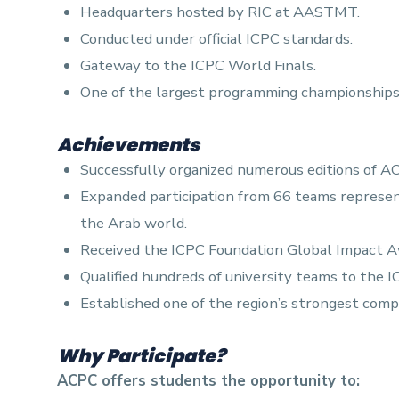
Headquarters hosted by RIC at AASTMT.
Conducted under official ICPC standards.
Gateway to the ICPC World Finals.
One of the largest programming championships 
Achievements
Successfully organized numerous editions of A
Expanded participation from 66 teams represent
the Arab world.
Received the ICPC Foundation Global Impact Awa
Qualified hundreds of university teams to the I
Established one of the region’s strongest com
Why Participate?
ACPC offers students the opportunity to: