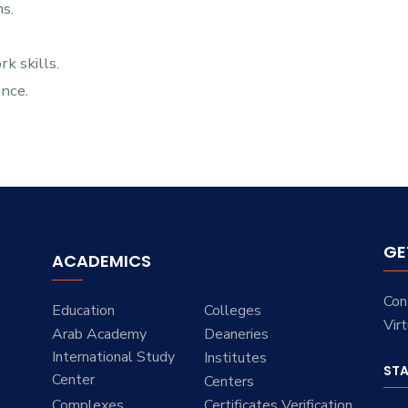
s.
 skills.
ence.
GE
ACADEMICS
Con
Education
Colleges
Vir
Arab Academy
Deaneries
International Study
Institutes
ST
Center
Centers
Complexes
Certificates Verification