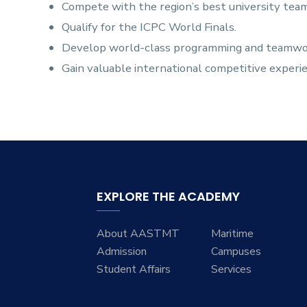
Compete with the region’s best university team
Qualify for the ICPC World Finals.
Develop world-class programming and teamwork
Gain valuable international competitive experi
EXPLORE THE ACADEMY
About AASTMT
Maritime
Admission
Campuses
Student Affairs
Services