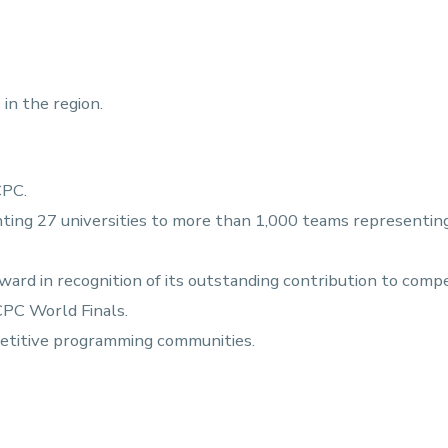
in the region.
CPC.
ing 27 universities to more than 1,000 teams representing 
rd in recognition of its outstanding contribution to comp
CPC World Finals.
petitive programming communities.