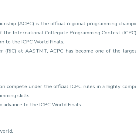
nship (ACPC) is the official regional programming champio
of the International Collegiate Programming Contest (ICPC
ion to the ICPC World Finals.
ter (RIC) at AASTMT, ACPC has become one of the larges
on compete under the official ICPC rules in a highly com
amming skills.
o advance to the ICPC World Finals.
world.