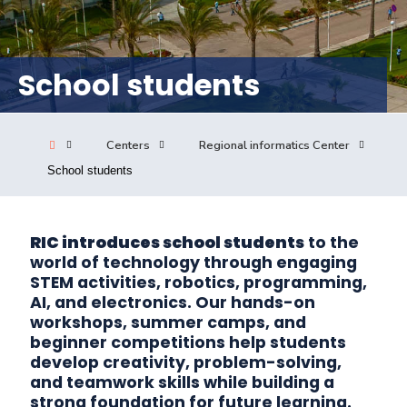
Consultancy
School students
Quick Links
Colleges
Campuses
Life @ AASTMT
Centers
Institutes
Complexes
Deaneries
Centers
Regional informatics Center
School students
Our Latest
Contact Us
Sitemap
RIC introduces school students
to the
world of technology through engaging
STEM activities, robotics, programming,
AI, and electronics. Our hands-on
workshops, summer camps, and
beginner competitions help students
develop creativity, problem-solving,
and teamwork skills while building a
strong foundation for future learning.