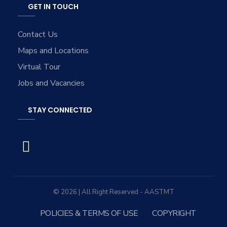
GET IN TOUCH
Contact Us
Maps and Locations
Virtual Tour
Jobs and Vacancies
STAY CONNECTED
© 2026 | All Right Reserved - AASTMT
POLICIES & TERMS OF USE
COPYRIGHT