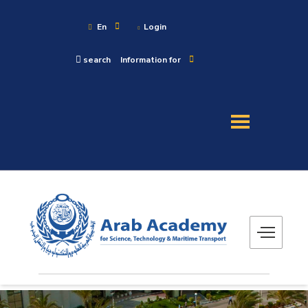
En
Login
search
Information for
About
Maritime
Admission
Academics
Research
Training