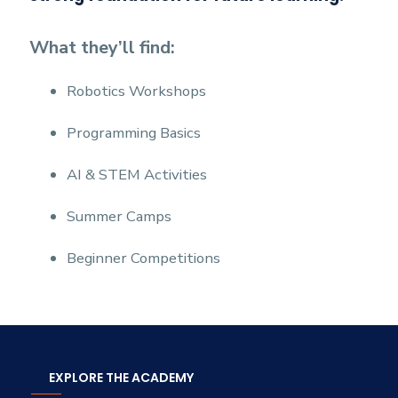
What they’ll find:
Robotics Workshops
Programming Basics
AI & STEM Activities
Summer Camps
Beginner Competitions
EXPLORE THE ACADEMY