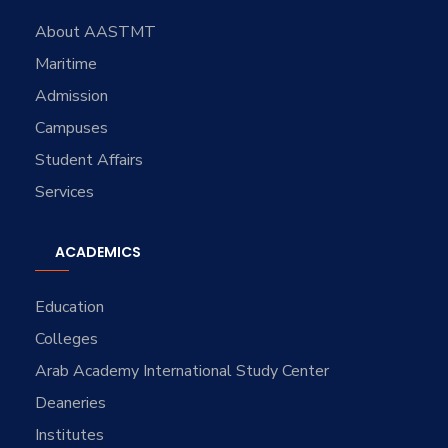
About AASTMT
Maritime
Admission
Campuses
Student Affairs
Services
ACADEMICS
Education
Colleges
Arab Academy International Study Center
Deaneries
Institutes