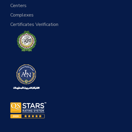
Centers
Complexes
Certificates Verification