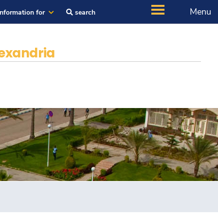
Menu
Information for
search
exandria