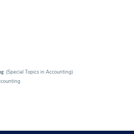
(Special Topics in Accounting)
ing
ccounting