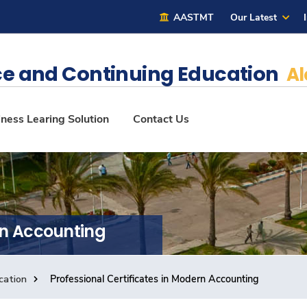
AASTMT
Our Latest
e and Continuing Education
Al
ness Learing Solution
Contact Us
rn Accounting
cation
Professional Certificates in Modern Accounting