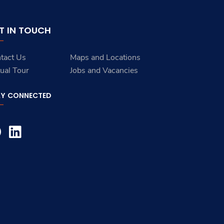
T IN TOUCH
tact Us
Maps and Locations
tual Tour
Jobs and Vacancies
AY CONNECTED