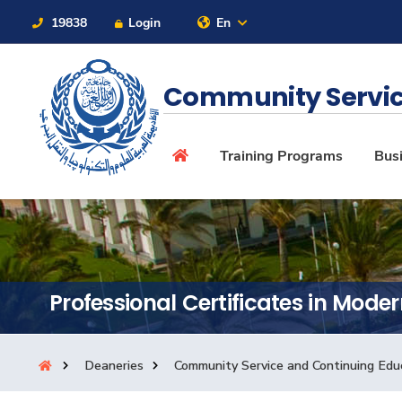
19838
Login
En
Contact Us
Sitemap
Community Servic
About
Training Programs
Busi
Maritime
Admission
Professional Certificates in Mode
Academics
Deaneries
Community Service and Continuing Edu