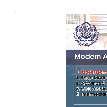
Students
,
Research
Training
Consultancy