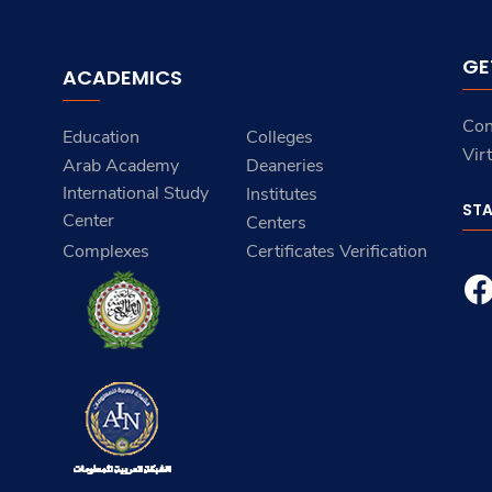
GE
ACADEMICS
Con
Education
Colleges
Vir
Arab Academy
Deaneries
International Study
Institutes
ST
Center
Centers
Complexes
Certificates Verification