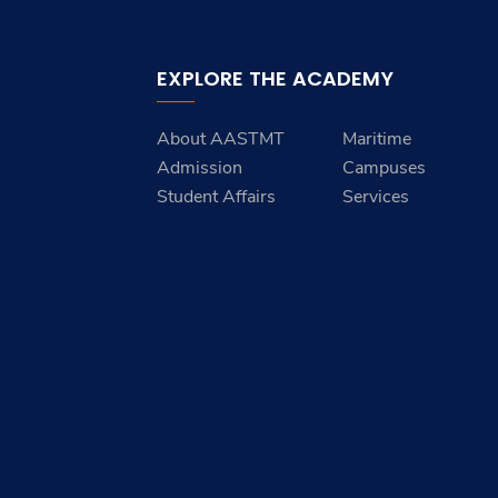
EXPLORE THE ACADEMY
About AASTMT
Maritime
Admission
Campuses
Student Affairs
Services