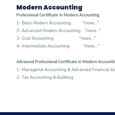
Modern Accounting
Professional Certificate in Modern Accounting
1- Basic Modern Accounting "
more...
"
2- Advanced Modern Accounting "
more...
"
3- Cost Accounting "
more...
"
4- Intermediate Accounting "
more...
"
Advanced Professional Certificate in Modern Account
1- Managerial Accounting & Advanced Financial A
2- Tax Accounting & Auditing