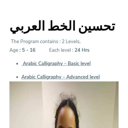
تحسين الخط العربي
The Program contains : 2 Levels
.
Age
:
5 - 16
Each level :
24 Hrs
Arabic Calligraphy - Basic level
Arabic Calligraphy - Advanced level