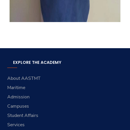
EXPLORE THE ACADEMY
About AASTMT
Maritime
Admission
Campuses
Student Affairs
Services