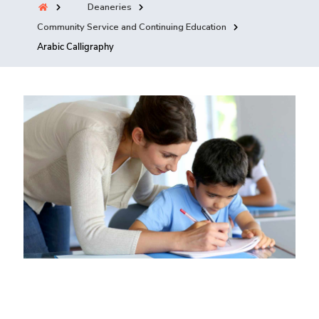
Deaneries
Training
Community Service and Continuing Education
Arabic Calligraphy
Consultancy
Quick Links
Colleges
Campuses
Life @ AASTMT
Centers
Institutes
Complexes
Deaneries
Contact Us
Sitemap