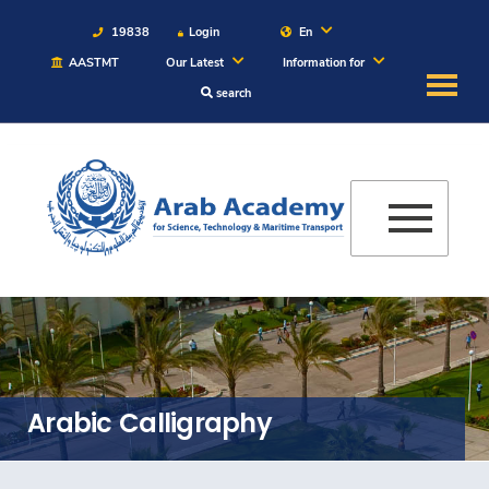
19838
Login
En
AASTMT
Our Latest
Information for
search
About
Maritime
Admission
Academics
Students
Arabic Calligraphy
Research