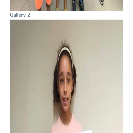
Gallery 2