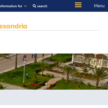
Menu
Information for
search
exandria