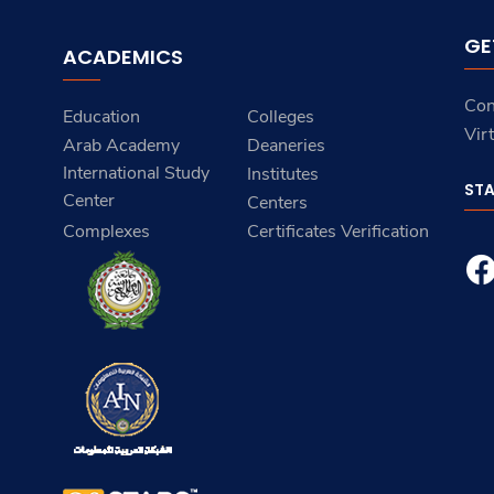
GE
ACADEMICS
Con
Education
Colleges
Vir
Arab Academy
Deaneries
International Study
Institutes
ST
Center
Centers
Complexes
Certificates Verification