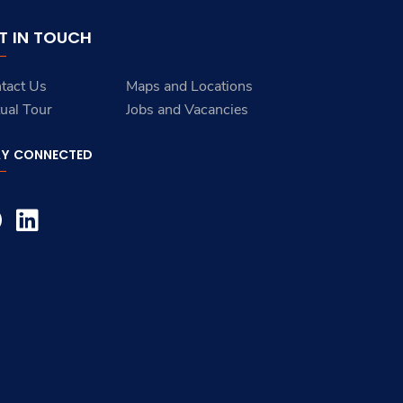
T IN TOUCH
tact Us
Maps and Locations
tual Tour
Jobs and Vacancies
AY CONNECTED