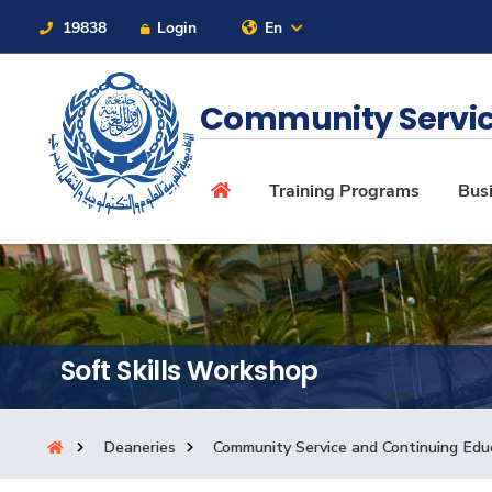
19838
Login
En
Contact Us
Sitemap
Community Servic
About
Training Programs
Busi
Maritime
Admission
Soft Skills Workshop
Academics
Deaneries
Community Service and Continuing Edu