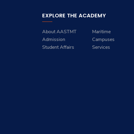
EXPLORE THE ACADEMY
About AASTMT
Maritime
Admission
Campuses
Student Affairs
Services