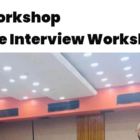
Workshop
he Interview Work