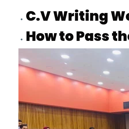
Students
C.V Writing 
Research
How to Pass t
Training
Consultancy