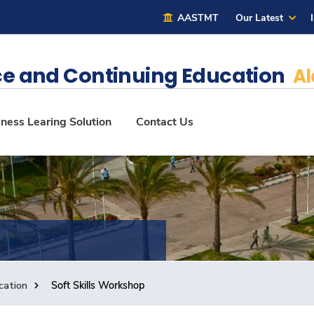
AASTMT
Our Latest
e and Continuing Education
Al
ness Learing Solution
Contact Us
cation
Soft Skills Workshop