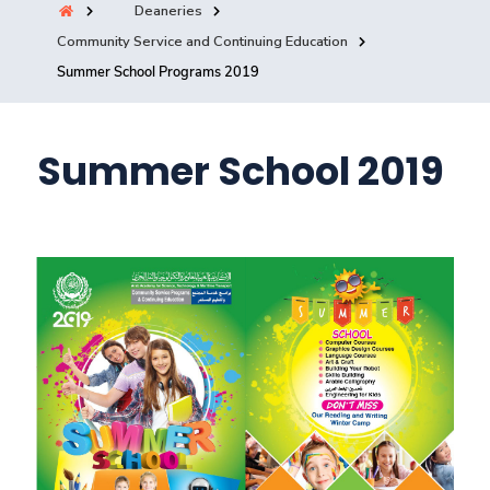
Deaneries
Training
Community Service and Continuing Education
Summer School Programs 2019
Consultancy
Summer School 2019
Quick Links
Colleges
Campuses
Life @ AASTMT
Centers
Institutes
Complexes
Deaneries
Contact Us
Sitemap