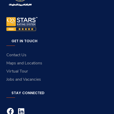
GET IN TOUCH
Contact Us
Maps and Locations
Virtual Tour
Jobs and Vacancies
STAY CONNECTED