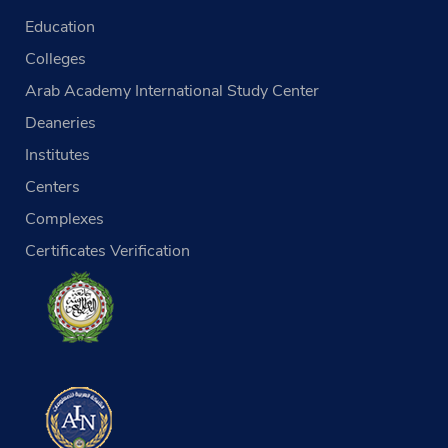
Education
Colleges
Arab Academy International Study Center
Deaneries
Institutes
Centers
Complexes
Certificates Verification