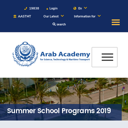
19838
Login
En
AASTMT
Our Latest
Information for
search
About
Maritime
Admission
Academics
Students
Summer School Programs 2019
Research