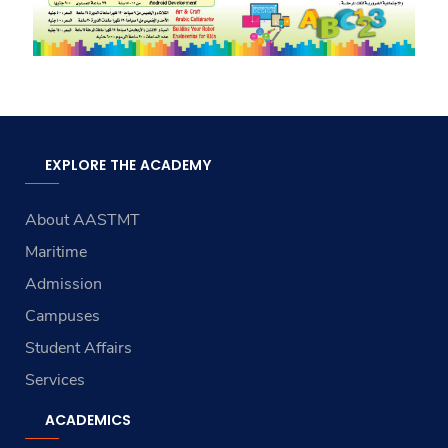
EXPLORE THE ACADEMY
About AASTMT
Maritime
Admission
Campuses
Student Affairs
Services
ACADEMICS