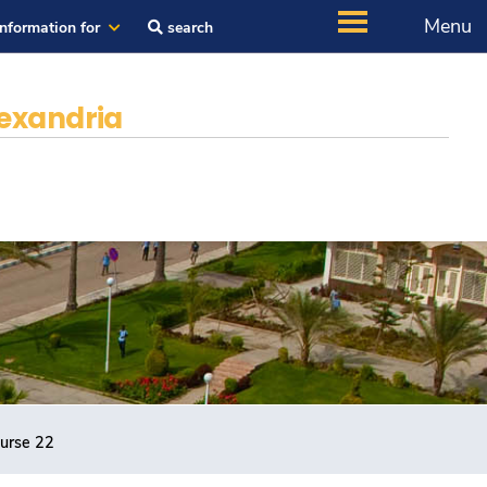
Menu
Information for
search
exandria
ourse 22