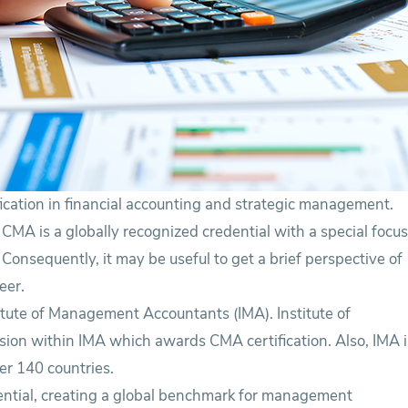
ication in financial accounting and strategic management.
 CMA is a globally recognized credential with a special focu
nsequently, it may be useful to get a brief perspective of
eer.
stitute of Management Accountants (IMA). Institute of
sion within IMA which awards CMA certification. Also, IMA i
er 140 countries.
tial, creating a global benchmark for management