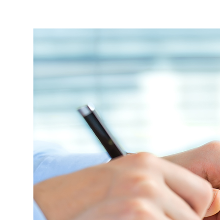
Students
Research
Training
Consultancy