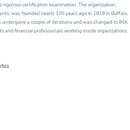
s rigorous certification examination. The organization,
ants, was founded nearly 100 years ago in 1919 in Buffalo,
s undergone a couple of iterations and was changed to IMA
s and financial professionals working inside organizations.
ytics