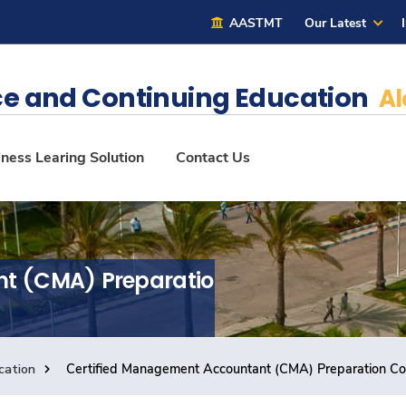
AASTMT
Our Latest
e and Continuing Education
Al
ness Learing Solution
Contact Us
nt (CMA) Preparation
cation
Certified Management Accountant (CMA) Preparation C