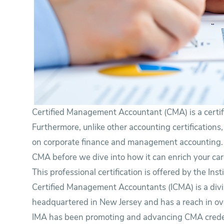
Certified Management Accountant (CMA) is a certif
Furthermore, unlike other accounting certifications,
on corporate finance and management accounting. Co
CMA before we dive into how it can enrich your car
This professional certification is offered by the In
Certified Management Accountants (ICMA) is a divi
headquartered in New Jersey and has a reach in ov
IMA has been promoting and advancing CMA creden