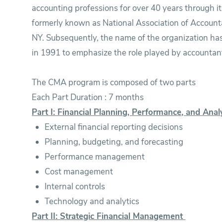
accounting professions for over 40 years through it
formerly known as National Association of Account
NY. Subsequently, the name of the organization ha
in 1991 to emphasize the role played by accountant
The CMA program is composed of two parts
Each Part Duration : 7 months
Part I: Financial Planning, Performance, and Anal
External financial reporting decisions
Planning, budgeting, and forecasting
Performance management
Cost management
Internal controls
Technology and analytics
Part II: Strategic Financial Management