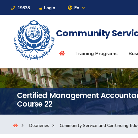
19838
Login
En
Contact Us
Sitemap
Community Servic
About
Training Programs
Busi
Maritime
Certified Management Accounta
Admission
Course 22
Academics
Deaneries
Community Service and Continuing Edu