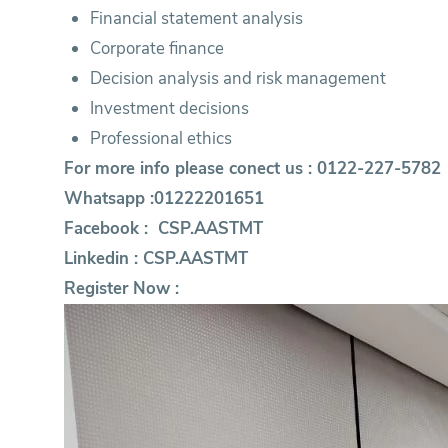
Financial statement analysis
Corporate finance
Decision analysis and risk management
Investment decisions
Professional ethics
For more info please conect us : 0122-227-5782
Whatsapp :01222201651
Facebook :
CSP.AASTMT
Linkedin :
CSP.AASTMT
Register Now :