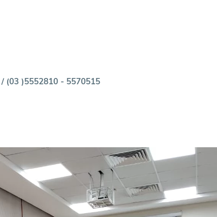
 / (03 )5552810 - 5570515