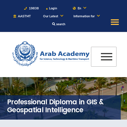
19838
Login
En
AASTMT
Our Latest
Information for
search
About
Maritime
Admission
Academics
Students
Professional Diploma in GIS &
Geospatial Intelligence
Research