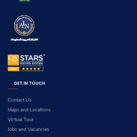
GET IN TOUCH
Contact Us
Maps and Locations
Virtual Tour
Jobs and Vacancies