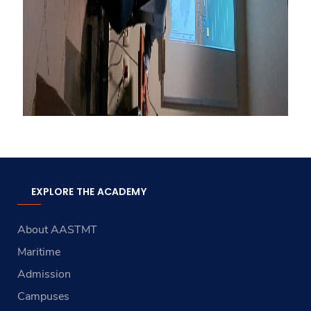
EXPLORE THE ACADEMY
About AASTMT
Maritime
Admission
Campuses