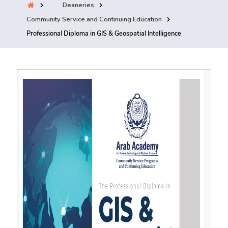
Deaneries
Training
Community Service and Continuing Education
Professional Diploma in GIS & Geospatial Intelligence
Consultancy
Quick Links
Colleges
Campuses
Life @ AASTMT
Centers
Institutes
Complexes
Deaneries
Contact Us
Sitemap