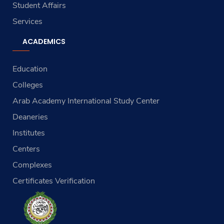
Student Affairs
Services
ACADEMICS
Education
Colleges
Arab Academy International Study Center
Deaneries
Institutes
Centers
Complexes
Certificates Verification