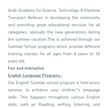
Arab Academy for Science, Technology & Maritime
Transport Believes in developing the community
and providing great educational services for all
categories, specially the new generations during
the summer vacation.This is achieved through our
Summer School programs which provide different
training courses for all ages from 4 years to 16
years old.
Fun and Interactive
English Language Programs :
Our English Summer school program is held every
summer to enhance your children''s language
skills. This happens throughout various English
skills, such as: Reading, writing, listening, and