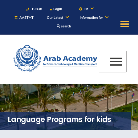
19838
Login
En
AASTMT
Our Latest
Information for
search
About
Maritime
Admission
Academics
Students
Language Programs for kids
Research