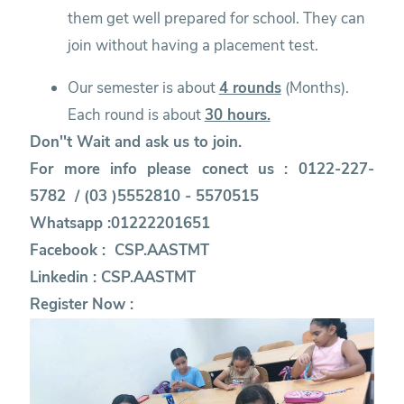
them get well prepared for school. They can
join without having a placement test.
Our semester is about
4 rounds
(Months).
Each round is about
30 hours.
Don''t Wait and ask us to join.
For more info please conect us : 0122-227-
5782 / (03 )5552810 - 5570515
Whatsapp :01222201651
Facebook :
CSP.AASTMT
Linkedin :
CSP.AASTMT
Register Now :