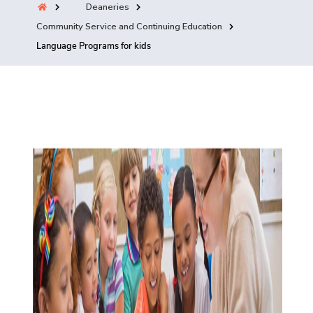
Deaneries
Training
Community Service and Continuing Education
Language Programs for kids
Consultancy
Quick Links
Colleges
Campuses
Life @ AASTMT
Centers
Institutes
Complexes
Deaneries
Contact Us
Sitemap