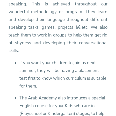
speaking. This is achieved throughout our
wonderful methodology or program. They learn
and develop their language throughout different
speaking tasks, games, projects â€¦etc. We also
teach them to work in groups to help them get rid
of shyness and developing their conversational
skills.
If you want your children to join us next
summer, they will be having a placement
test first to know which curriculum is suitable
for them.
The Arab Academy also introduces a special
English course for your Kids who are in
(Playschool or Kindergarten) stages, to help